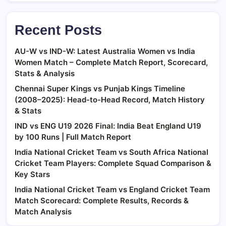
Recent Posts
AU-W vs IND-W: Latest Australia Women vs India
Women Match – Complete Match Report, Scorecard,
Stats & Analysis
Chennai Super Kings vs Punjab Kings Timeline
(2008–2025): Head-to-Head Record, Match History
& Stats
IND vs ENG U19 2026 Final: India Beat England U19
by 100 Runs | Full Match Report
India National Cricket Team vs South Africa National
Cricket Team Players: Complete Squad Comparison &
Key Stars
India National Cricket Team vs England Cricket Team
Match Scorecard: Complete Results, Records &
Match Analysis