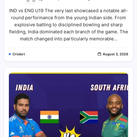
IND
Vs
IND vs ENG U19 The very last showcased a notable all-
ENG
U19
round performance from the young Indian side. From
2026
Final:
explosive batting to disciplined bowling and sharp
India
Beat
fielding, India dominated each branch of the game. The
England
match changed into particularly memorable…
U19
By
100
Runs
Cricket
August 3, 2026
|
Full
Match
Report