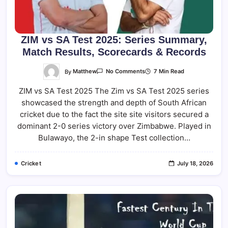
ZIM vs SA Test 2025: Series Summary,
Match Results, Scorecards & Records
On
By
Matthew
7 Min Read
No Comments
ZIM
Vs
ZIM vs SA Test 2025 The Zim vs SA Test 2025 series
SA
Test
showcased the strength and depth of South African
2025:
Series
cricket due to the fact the site site visitors secured a
Summary,
Match
dominant 2-0 series victory over Zimbabwe. Played in
Results,
Bulawayo, the 2-in shape Test collection…
Scorecards
&
Records
Cricket
July 18, 2026