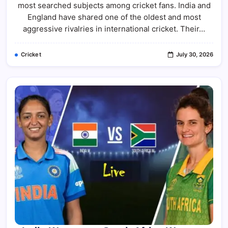
England
most searched subjects among cricket fans. India and
Cricket
Team
England have shared one of the oldest and most
Match
aggressive rivalries in international cricket. Their…
Scorecard:
Complete
Results,
Records
Cricket
July 30, 2026
&
Match
Analysis