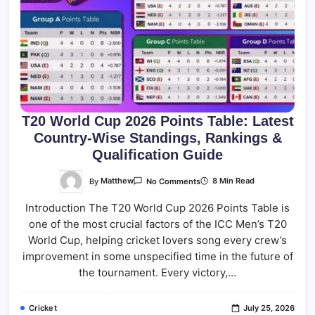
T20 World Cup 2026 Points Table: Latest
Country-Wise Standings, Rankings &
Qualification Guide
On
By
Matthew
8 Min Read
No Comments
T20
World
Introduction The T20 World Cup 2026 Points Table is
Cup
2026
one of the most crucial factors of the ICC Men’s T20
Points
Table:
World Cup, helping cricket lovers song every crew’s
Latest
Country-
improvement in some unspecified time in the future of
Wise
the tournament. Every victory,…
Standings,
Rankings
&
Qualification
Cricket
July 25, 2026
Guide