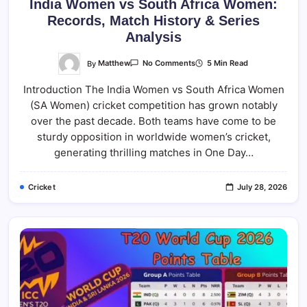
India Women vs South Africa Women:
Records, Match History & Series
Analysis
On
By
Matthew
5 Min Read
No Comments
India
Women
Introduction The India Women vs South Africa Women
Vs
South
(SA Women) cricket competition has grown notably
Africa
Women:
over the past decade. Both teams have come to be
Records,
Match
sturdy opposition in worldwide women’s cricket,
History
generating thrilling matches in One Day…
&
Series
Analysis
Cricket
July 28, 2026