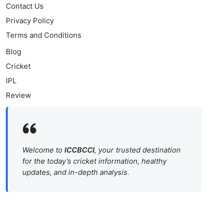
Contact Us
Privacy Policy
Terms and Conditions
Blog
Cricket
IPL
Review
Welcome to
ICCBCCI
, your trusted destination
for the today’s cricket information, healthy
updates, and in-depth analysis.