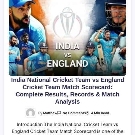
India National Cricket Team vs England
Cricket Team Match Scorecard:
Complete Results, Records & Match
Analysis
On
By
Matthew
4 Min Read
No Comments
India
National
Introduction The India National Cricket Team vs
Cricket
Team
England Cricket Team Match Scorecard is one of the
Vs