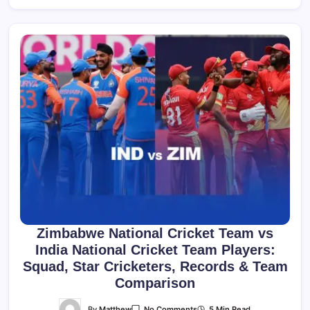
Zimbabwe National Cricket Team vs
India National Cricket Team Players:
Squad, Star Cricketers, Records & Team
Comparison
On
By
Matthew
5 Min Read
No Comments