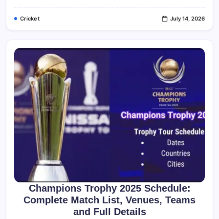
Stats
&
Cricket
July 14, 2026
History
Champions Trophy 2025 Schedule:
Complete Match List, Venues, Teams
and Full Details