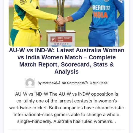
AU-W vs IND-W: Latest Australia Women
vs India Women Match – Complete
Match Report, Scorecard, Stats &
Analysis
On
By
Matthew
3 Min Read
No Comments
AU-
W
AU-W vs IND-W The AU-W vs INDW opposition is
Vs
IND-
certainly one of the largest contests in women’s
W:
Latest
worldwide cricket. Both companies have characteristic
Australia
Women
international-class gamers able to change a whole
Vs
single-handedly. Australia has ruled women’s…
India
Women
Match
–