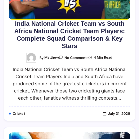
India National Cricket Team vs South
Africa National Cricket Team Players:
Complete Squad Comparison & Key
Stars
On
By
Matthew
4 Min Read
No Comments
India
National
India National Cricket Team vs South Africa National
Cricket
Team
Cricket Team Players India and South Africa have
Vs
South
produced some of the greatest cricketers in current
Africa
National
cricket. Whenever those two cricketing giants face
Cricket
each other, fanatics witness thrilling contests…
Team
Players:
Complete
Squad
Cricket
July 31, 2026
Comparison
&
Key
Stars