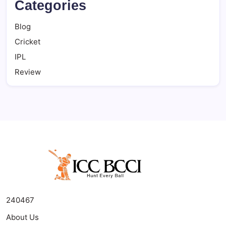
Categories
Blog
Cricket
IPL
Review
240467
About Us