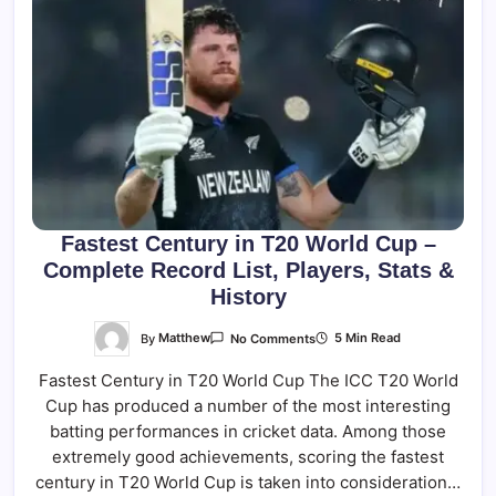
Fastest Century in T20 World Cup –
Complete Record List, Players, Stats &
History
On
By
Matthew
5 Min Read
No Comments
Fastest
Century
Fastest Century in T20 World Cup The ICC T20 World
In
T20
Cup has produced a number of the most interesting
World
Cup
batting performances in cricket data. Among those
–
Complete
extremely good achievements, scoring the fastest
Record
century in T20 World Cup is taken into consideration…
List,
Players,