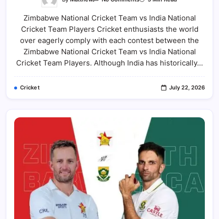
Zimbabwe
National
Zimbabwe National Cricket Team vs India National
Cricket
Team
Cricket Team Players Cricket enthusiasts the world
Vs
India
over eagerly comply with each contest between the
National
Cricket
Zimbabwe National Cricket Team vs India National
Team
Cricket Team Players. Although India has historically…
Players:
Squad,
Star
Cricketers,
Cricket
July 22, 2026
Records
&
Team
Comparison