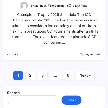
On
By
Matthew
3 Min Read
No Comments
Champions
Trophy
Champions Trophy 2025 Schedule The ICC
2025
Schedule:
Champions Trophy 2025 marked the move again of
Complete
Match
taken into consideration certainly one of cricket’s
List,
Venues,
maximum prestigious ODI tournaments after an 8-12
Teams
months gap. The event featured the pinnacle 8 ODI
And
Full
companies…
Details
Cricket
July 10, 2026
1
2
3
…
6
Next »
Search
Search