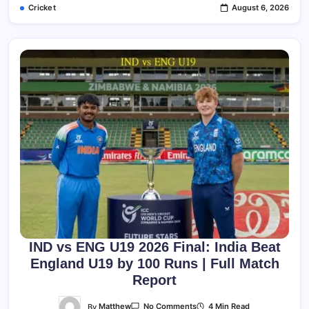
Cricket
August 6, 2026
Complete
Match
Report,
Scorecard,
Stats
&
Analysis
IND vs ENG U19 2026 Final: India Beat
England U19 by 100 Runs | Full Match
Report
On
By
Matthew
4 Min Read
No Comments