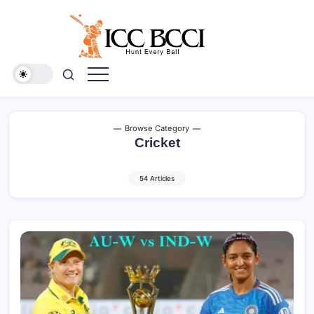
Skip
to
content
ICC
BCCI
Browse Category
Cricket
54 Articles