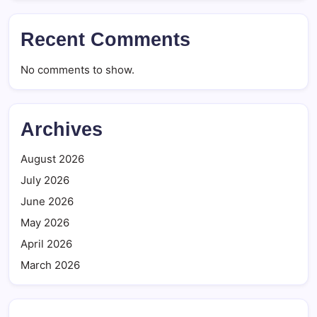
Recent Comments
No comments to show.
Archives
August 2026
July 2026
June 2026
May 2026
April 2026
March 2026