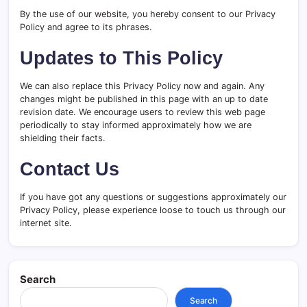
By the use of our website, you hereby consent to our Privacy
Policy and agree to its phrases.
Updates to This Policy
We can also replace this Privacy Policy now and again. Any
changes might be published in this page with an up to date
revision date. We encourage users to review this web page
periodically to stay informed approximately how we are
shielding their facts.
Contact Us
If you have got any questions or suggestions approximately our
Privacy Policy, please experience loose to touch us through our
internet site.
Search
Search