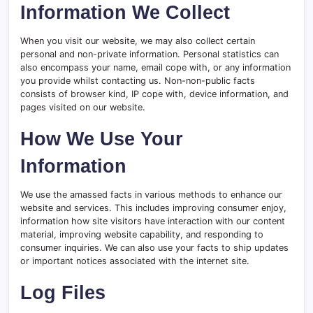
Information We Collect
When you visit our website, we may also collect certain
personal and non-private information. Personal statistics can
also encompass your name, email cope with, or any information
you provide whilst contacting us. Non-non-public facts
consists of browser kind, IP cope with, device information, and
pages visited on our website.
How We Use Your
Information
We use the amassed facts in various methods to enhance our
website and services. This includes improving consumer enjoy,
information how site visitors have interaction with our content
material, improving website capability, and responding to
consumer inquiries. We can also use your facts to ship updates
or important notices associated with the internet site.
Log Files