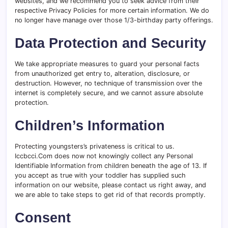
websites, and we recommend you to seek advice from their
respective Privacy Policies for more certain information. We do
no longer have manage over those 1/3-birthday party offerings.
Data Protection and Security
We take appropriate measures to guard your personal facts
from unauthorized get entry to, alteration, disclosure, or
destruction. However, no technique of transmission over the
internet is completely secure, and we cannot assure absolute
protection.
Children’s Information
Protecting youngsters’s privateness is critical to us.
Iccbcci.Com does now not knowingly collect any Personal
Identifiable Information from children beneath the age of 13. If
you accept as true with your toddler has supplied such
information on our website, please contact us right away, and
we are able to take steps to get rid of that records promptly.
Consent