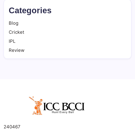
Categories
Blog
Cricket
IPL
Review
240467