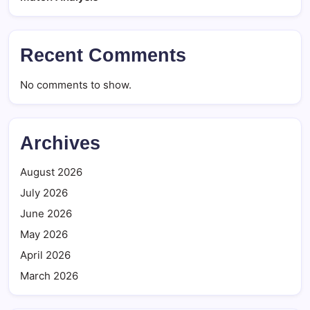
Recent Comments
No comments to show.
Archives
August 2026
July 2026
June 2026
May 2026
April 2026
March 2026