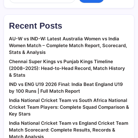
Recent Posts
AU-W vs IND-W: Latest Australia Women vs India
Women Match – Complete Match Report, Scorecard,
Stats & Analysis
Chennai Super Kings vs Punjab Kings Timeline
(2008–2025): Head-to-Head Record, Match History
& Stats
IND vs ENG U19 2026 Final: India Beat England U19
by 100 Runs | Full Match Report
India National Cricket Team vs South Africa National
Cricket Team Players: Complete Squad Comparison &
Key Stars
India National Cricket Team vs England Cricket Team
Match Scorecard: Complete Results, Records &
Match Analysis