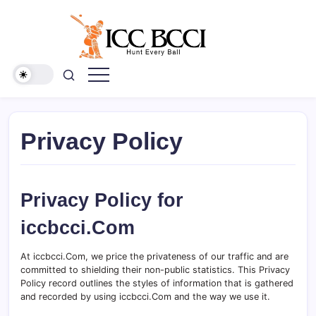
Skip
to
content
ICC
BCCI
Privacy Policy
Privacy Policy for
iccbcci.Com
At iccbcci.Com, we price the privateness of our traffic and are
committed to shielding their non-public statistics. This Privacy
Policy record outlines the styles of information that is gathered
and recorded by using iccbcci.Com and the way we use it.