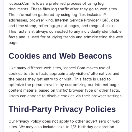
iccbcci.Com follows a preferred process of using log
documents. These files log traffic after they go to web sites.
The information gathered by using log files includes IP
addresses, browser kind, Internet Service Provider (ISP), date
and time stamp, referring/go out pages, and range of clicks.
This facts isn’t always connected to any individually identifiable
facts and is used for studying trends and administering the web
page.
Cookies and Web Beacons
Like many different web sites, iccbcci.Com makes use of
cookies to store facts approximately visitors’ alternatives and
the pages they get entry to or visit. This facts is used to
optimize the person revel in by customizing our internet page
content material based on traffic’ browser type or other facts.
Users can choose to disable cookies via their browser settings.
Third-Party Privacy Policies
Our Privacy Policy does not apply to other advertisers or web
sites. We may also include links to 1/3-birthday celebration