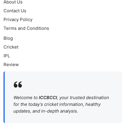
About Us
Contact Us
Privacy Policy
Terms and Conditions
Blog
Cricket
IPL
Review
Welcome to
ICCBCCI
, your trusted destination
for the today’s cricket information, healthy
updates, and in-depth analysis.