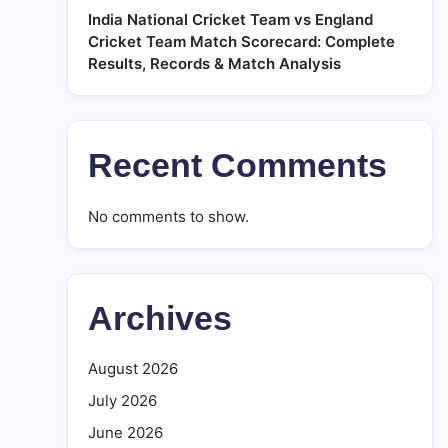
India National Cricket Team vs England
Cricket Team Match Scorecard: Complete
Results, Records & Match Analysis
Recent Comments
No comments to show.
Archives
August 2026
July 2026
June 2026