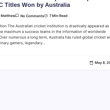
C Titles Won by Australia
On
7 Min Read
y
Matthew
No Comments
Australia
Cricket
tion The Australian cricket institution is drastically appeared as
ICC
Trophies:
the maximum a success teams in the information of worldwide
Complete
 Over numerous a long term, Australia has ruled global cricket w
List
dinary gamers, legendary…
Of
ICC
Titles
Won
By
Australia
May 8, 2