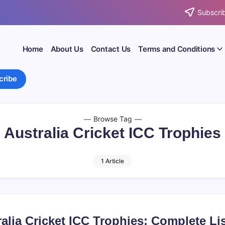
Subscrib
Home
About Us
Contact Us
Terms and Conditions
cribe
Browse Tag
Australia Cricket ICC Trophies
1 Article
alia Cricket ICC Trophies: Complete Li