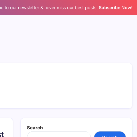
e to our newsletter & never miss our best posts.
Subscribe Now!
Search
st