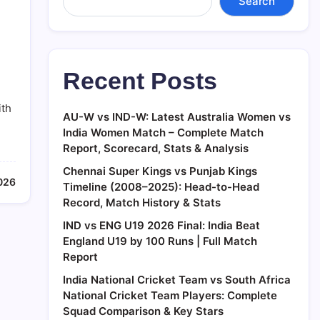
Search
Recent Posts
ith
AU-W vs IND-W: Latest Australia Women vs
India Women Match – Complete Match
Report, Scorecard, Stats & Analysis
Chennai Super Kings vs Punjab Kings
026
Timeline (2008–2025): Head-to-Head
Record, Match History & Stats
IND vs ENG U19 2026 Final: India Beat
England U19 by 100 Runs | Full Match
Report
India National Cricket Team vs South Africa
National Cricket Team Players: Complete
Squad Comparison & Key Stars