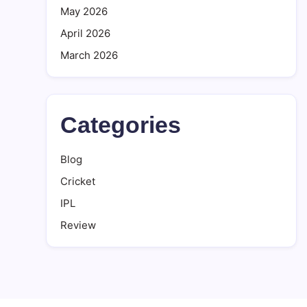
May 2026
April 2026
March 2026
Categories
Blog
Cricket
IPL
Review