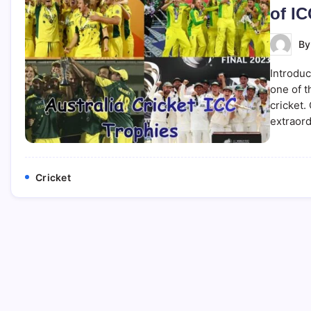
of IC
B
Introduc
one of 
cricket.
extraor
Cricket