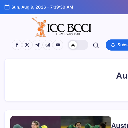
Skip
Sun, Aug 9, 2026
-
7:39:30 AM
to
content
ICC
https://www.facebook.com/
https://twitter.com/
https://t.me/
https://www.instagram.com/
https://youtube.com/
Subs
BCCI
Au
Aust