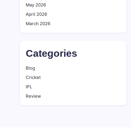
May 2026
April 2026
March 2026
Categories
Blog
Cricket
IPL
Review