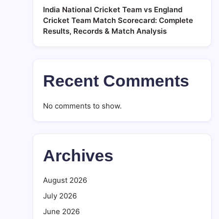
India National Cricket Team vs England
Cricket Team Match Scorecard: Complete
Results, Records & Match Analysis
Recent Comments
No comments to show.
Archives
August 2026
July 2026
June 2026