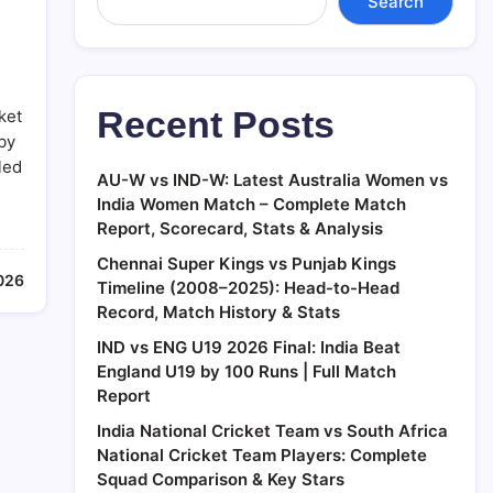
Search
Recent Posts
ket
by
led
AU-W vs IND-W: Latest Australia Women vs
India Women Match – Complete Match
Report, Scorecard, Stats & Analysis
Chennai Super Kings vs Punjab Kings
026
Timeline (2008–2025): Head-to-Head
Record, Match History & Stats
IND vs ENG U19 2026 Final: India Beat
England U19 by 100 Runs | Full Match
Report
India National Cricket Team vs South Africa
National Cricket Team Players: Complete
Squad Comparison & Key Stars