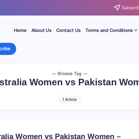
Subscrib
Home
About Us
Contact Us
Terms and Conditions
cribe
Browse Tag
stralia Women vs Pakistan Wo
1 Article
ralia Women vs Pakistan Women –