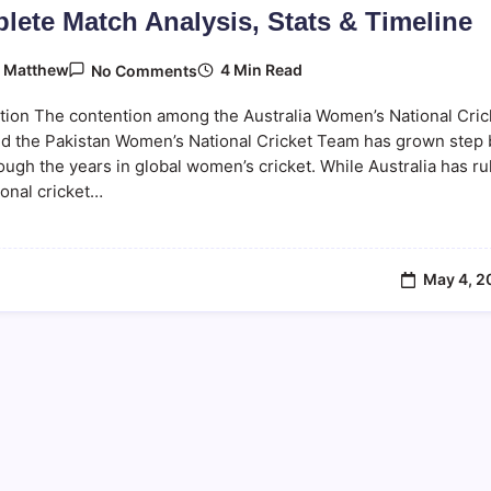
lete Match Analysis, Stats & Timeline
On
4 Min Read
y
Matthew
No Comments
Australia
Women
tion The contention among the Australia Women’s National Cric
Vs
Pakistan
d the Pakistan Women’s National Cricket Team has grown step 
Women
ough the years in global women’s cricket. While Australia has ru
–
ional cricket…
Complete
Match
Analysis,
Stats
&
Timeline
May 4, 2