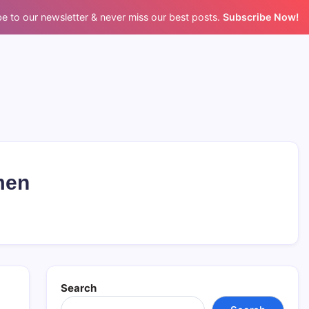
e to our newsletter & never miss our best posts.
Subscribe Now!
men
Search