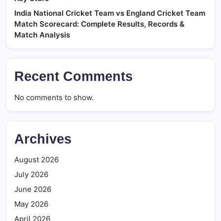
India National Cricket Team vs England Cricket Team
Match Scorecard: Complete Results, Records &
Match Analysis
Recent Comments
No comments to show.
Archives
August 2026
July 2026
June 2026
May 2026
April 2026