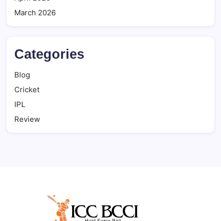
March 2026
Categories
Blog
Cricket
IPL
Review