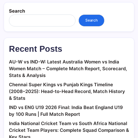
Search
Search
Recent Posts
AU-W vs IND-W: Latest Australia Women vs India
Women Match – Complete Match Report, Scorecard,
Stats & Analysis
Chennai Super Kings vs Punjab Kings Timeline
(2008–2025): Head-to-Head Record, Match History
& Stats
IND vs ENG U19 2026 Final: India Beat England U19
by 100 Runs | Full Match Report
India National Cricket Team vs South Africa National
Cricket Team Players: Complete Squad Comparison &
Key Stars