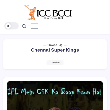
Skip
to
content
ICC
BCCI
Browse Tag
Chennai Super Kings
1 Article