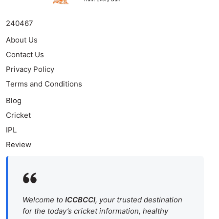
240467
About Us
Contact Us
Privacy Policy
Terms and Conditions
Blog
Cricket
IPL
Review
Welcome to
ICCBCCI
, your trusted destination
for the today’s cricket information, healthy