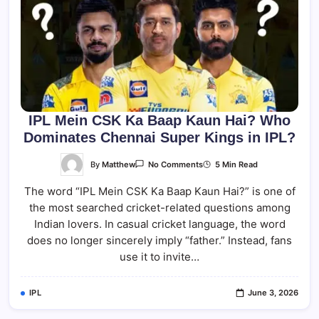
IPL Mein CSK Ka Baap Kaun Hai? Who
Dominates Chennai Super Kings in IPL?
On
By
Matthew
5 Min Read
No Comments
IPL
Mein
The word “IPL Mein CSK Ka Baap Kaun Hai?” is one of
CSK
Ka
the most searched cricket-related questions among
Baap
Kaun
Indian lovers. In casual cricket language, the word
Hai?
Who
does no longer sincerely imply “father.” Instead, fans
Dominates
use it to invite…
Chennai
Super
Kings
In
IPL
June 3, 2026
IPL?