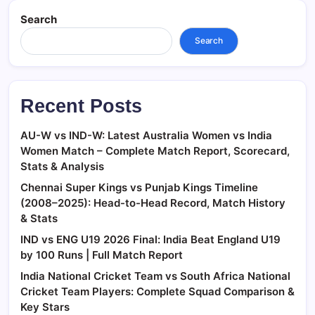
Search
Search
Recent Posts
AU-W vs IND-W: Latest Australia Women vs India
Women Match – Complete Match Report, Scorecard,
Stats & Analysis
Chennai Super Kings vs Punjab Kings Timeline
(2008–2025): Head-to-Head Record, Match History
& Stats
IND vs ENG U19 2026 Final: India Beat England U19
by 100 Runs | Full Match Report
India National Cricket Team vs South Africa National
Cricket Team Players: Complete Squad Comparison &
Key Stars