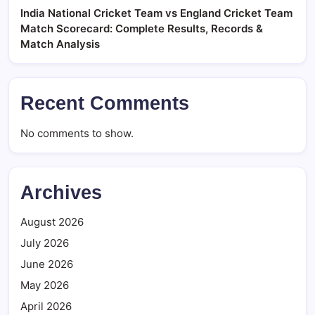
India National Cricket Team vs England Cricket Team
Match Scorecard: Complete Results, Records &
Match Analysis
Recent Comments
No comments to show.
Archives
August 2026
July 2026
June 2026
May 2026
April 2026