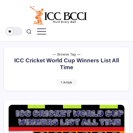
Skip
to
content
ICC
BCCI
Browse Tag
ICC Cricket World Cup Winners List All
Time
1 Article