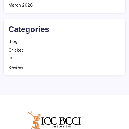
March 2026
Categories
Blog
Cricket
IPL
Review