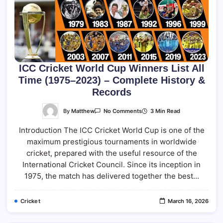
ICC Cricket World Cup Winners List All
Time (1975–2023) – Complete History &
Records
On
By
Matthew
3 Min Read
No Comments
ICC
Cricket
Introduction The ICC Cricket World Cup is one of the
World
Cup
maximum prestigious tournaments in worldwide
Winners
List
cricket, prepared with the useful resource of the
All
Time
International Cricket Council. Since its inception in
(1975–
1975, the match has delivered together the best…
2023)
–
Complete
History
Cricket
March 16, 2026
&
Records