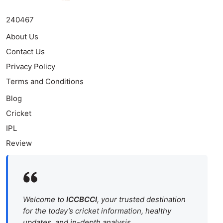
240467
About Us
Contact Us
Privacy Policy
Terms and Conditions
Blog
Cricket
IPL
Review
Welcome to
ICCBCCI
, your trusted destination
for the today’s cricket information, healthy
updates, and in-depth analysis.