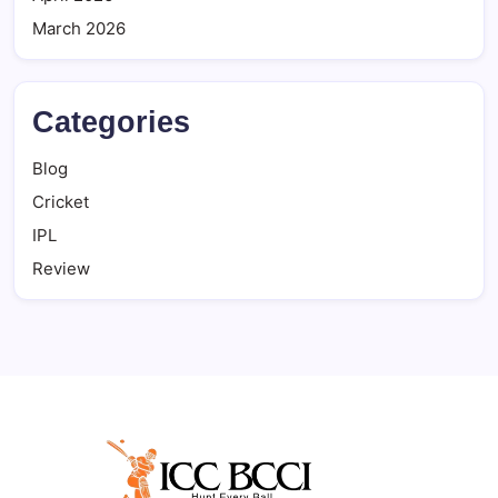
March 2026
Categories
Blog
Cricket
IPL
Review