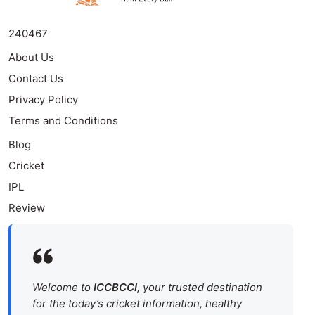
240467
About Us
Contact Us
Privacy Policy
Terms and Conditions
Blog
Cricket
IPL
Review
Welcome to
ICCBCCI
, your trusted destination
for the today’s cricket information, healthy