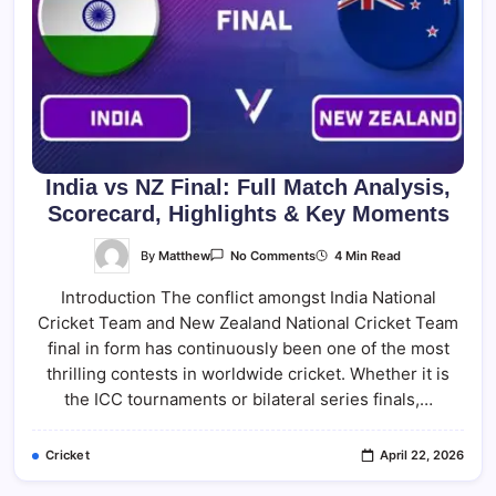
India vs NZ Final: Full Match Analysis,
Scorecard, Highlights & Key Moments
On
By
Matthew
4 Min Read
No Comments
India
Vs
Introduction The conflict amongst India National
NZ
Final:
Cricket Team and New Zealand National Cricket Team
Full
Match
final in form has continuously been one of the most
Analysis,
Scorecard,
thrilling contests in worldwide cricket. Whether it is
Highlights
the ICC tournaments or bilateral series finals,…
&
Key
Moments
Cricket
April 22, 2026