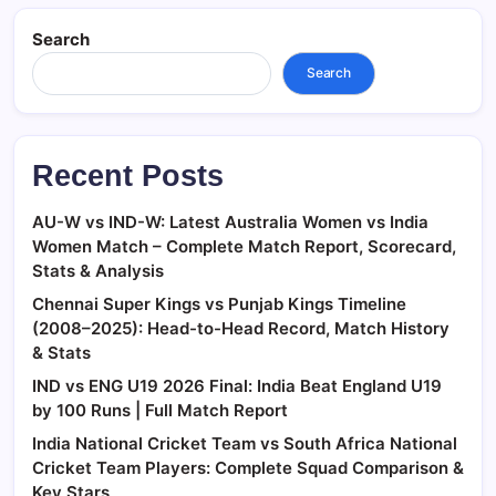
Search
Search
Recent Posts
AU-W vs IND-W: Latest Australia Women vs India
Women Match – Complete Match Report, Scorecard,
Stats & Analysis
Chennai Super Kings vs Punjab Kings Timeline
(2008–2025): Head-to-Head Record, Match History
& Stats
IND vs ENG U19 2026 Final: India Beat England U19
by 100 Runs | Full Match Report
India National Cricket Team vs South Africa National
Cricket Team Players: Complete Squad Comparison &
Key Stars