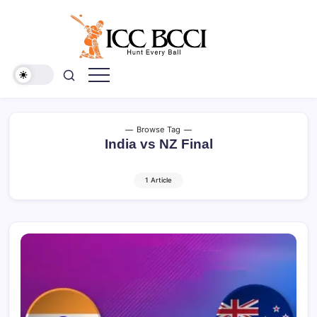
Skip
to
content
ICC
BCCI
Browse Tag
India vs NZ Final
1 Article