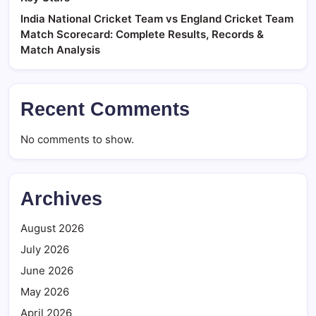
India National Cricket Team vs England Cricket Team
Match Scorecard: Complete Results, Records &
Match Analysis
Recent Comments
No comments to show.
Archives
August 2026
July 2026
June 2026
May 2026
April 2026