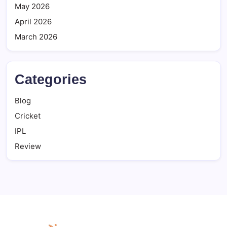
May 2026
April 2026
March 2026
Categories
Blog
Cricket
IPL
Review