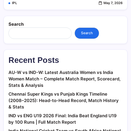
IPL
May 7, 2026
History
Search
Search
Recent Posts
AU-W vs IND-W: Latest Australia Women vs India
Women Match – Complete Match Report, Scorecard,
Stats & Analysis
Chennai Super Kings vs Punjab Kings Timeline
(2008–2025): Head-to-Head Record, Match History
& Stats
IND vs ENG U19 2026 Final: India Beat England U19
by 100 Runs | Full Match Report
India National Cricket Team vs South Africa National