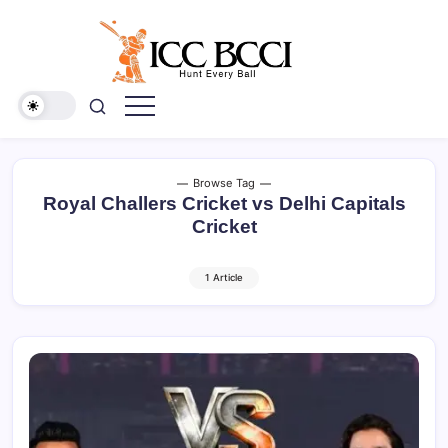
Skip
to
content
ICC
BCCI
Browse Tag
Royal Challers Cricket vs Delhi Capitals
Cricket
1 Article