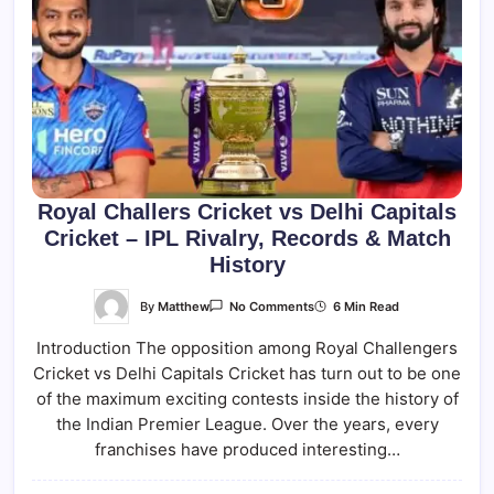
Royal Challers Cricket vs Delhi Capitals
Cricket – IPL Rivalry, Records & Match
History
On
By
Matthew
6 Min Read
No Comments
Royal
Challers
Introduction The opposition among Royal Challengers
Cricket
Vs
Cricket vs Delhi Capitals Cricket has turn out to be one
Delhi
Capitals
of the maximum exciting contests inside the history of
Cricket
–
the Indian Premier League. Over the years, every
IPL
franchises have produced interesting…
Rivalry,
Records
&
Match