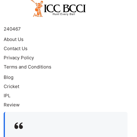
240467
About Us
Contact Us
Privacy Policy
Terms and Conditions
Blog
Cricket
IPL
Review