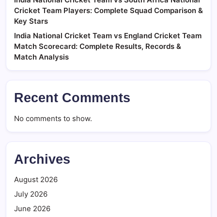
Cricket Team Players: Complete Squad Comparison &
Key Stars
India National Cricket Team vs England Cricket Team
Match Scorecard: Complete Results, Records &
Match Analysis
Recent Comments
No comments to show.
Archives
August 2026
July 2026
June 2026