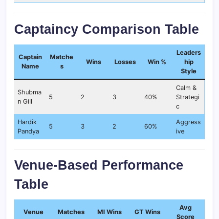
Captaincy Comparison Table
Leaders
Captain
Matche
Wins
Losses
Win %
hip
Name
s
Style
Calm &
Shubma
5
2
3
40%
Strategi
n Gill
c
Hardik
Aggress
5
3
2
60%
Pandya
ive
Venue-Based Performance
Table
Avg
Venue
Matches
MI Wins
GT Wins
Score