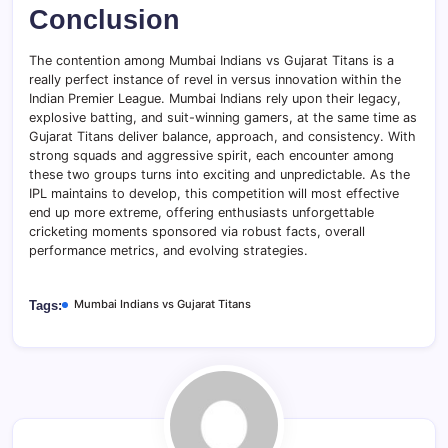
Conclusion
The contention among Mumbai Indians vs Gujarat Titans is a
really perfect instance of revel in versus innovation within the
Indian Premier League. Mumbai Indians rely upon their legacy,
explosive batting, and suit-winning gamers, at the same time as
Gujarat Titans deliver balance, approach, and consistency. With
strong squads and aggressive spirit, each encounter among
these two groups turns into exciting and unpredictable. As the
IPL maintains to develop, this competition will most effective
end up more extreme, offering enthusiasts unforgettable
cricketing moments sponsored via robust facts, overall
performance metrics, and evolving strategies.
Mumbai Indians vs Gujarat Titans
Tags: