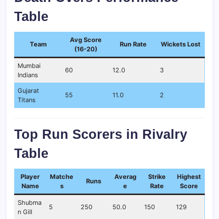
Table
Avg Score
Team
Run Rate
Wickets Lost
(16-20)
Mumbai
60
12.0
3
Indians
Gujarat
55
11.0
2
Titans
Top Run Scorers in Rivalry
Table
Player
Matche
Averag
Strike
Highest
Runs
Name
s
e
Rate
Score
Shubma
5
250
50.0
150
129
n Gill