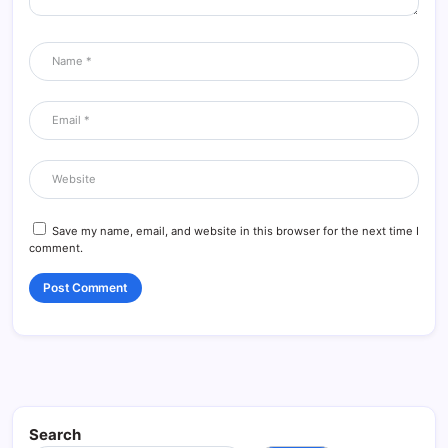
Save my name, email, and website in this browser for the next time I
comment.
Search