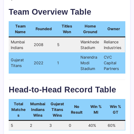
Team Overview Table
Team
Titles
Home
Founded
Owner
Name
Won
Ground
Mumbai
Wankhede
Reliance
2008
5
Indians
Stadium
Industries
Narendra
CVC
Gujarat
2022
1
Modi
Capital
Titans
Stadium
Partners
Head-to-Head Record Table
Total
Mumbai
Gujarat
No
Win %
Win %
Matche
Indians
Titans
Result
MI
GT
s
Wins
Wins
5
2
3
0
40%
60%