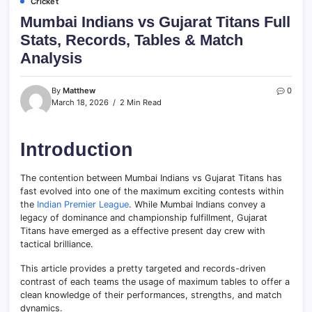
Cricket
Mumbai Indians vs Gujarat Titans Full
Stats, Records, Tables & Match
Analysis
By
Matthew
0
March 18, 2026
2 Min Read
Introduction
The contention between Mumbai Indians vs Gujarat Titans has
fast evolved into one of the maximum exciting contests within
the
Indian Premier League
. While Mumbai Indians convey a
legacy of dominance and championship fulfillment, Gujarat
Titans have emerged as a effective present day crew with
tactical brilliance.
This article provides a pretty targeted and records-driven
contrast of each teams the usage of maximum tables to offer a
clean knowledge of their performances, strengths, and match
dynamics.