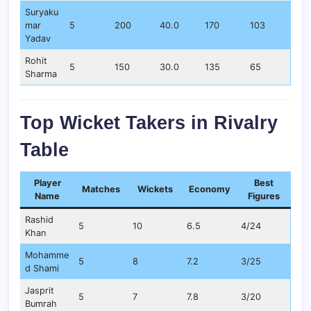
Suryaku
mar
5
200
40.0
170
103
Yadav
Rohit
5
150
30.0
135
65
Sharma
Top Wicket Takers in Rivalry
Table
Player
Best
Matches
Wickets
Economy
Name
Figures
Rashid
5
10
6.5
4/24
Khan
Mohamme
5
8
7.2
3/25
d Shami
Jasprit
5
7
7.8
3/20
Bumrah