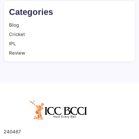
Categories
Blog
Cricket
IPL
Review
240467