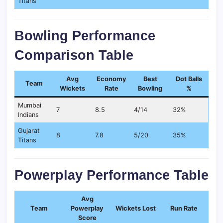
Titans
Bowling Performance
Comparison Table
Avg
Economy
Best
Dot Balls
Team
Wickets
Rate
Bowling
%
Mumbai
7
8.5
4/14
32%
Indians
Gujarat
8
7.8
5/20
35%
Titans
Powerplay Performance Table
Avg
Team
Powerplay
Wickets Lost
Run Rate
Score