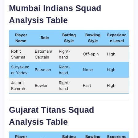
Mumbai Indians Squad
Analysis Table
Player
Batting
Bowling
Experienc
Role
Name
Style
Style
e Level
Rohit
Batsman/
Right-
Off-spin
High
Sharma
Captain
hand
Suryakum
Right-
Batsman
None
High
ar Yadav
hand
Jasprit
Right-
Bowler
Fast
High
Bumrah
hand
Gujarat Titans Squad
Analysis Table
Player
Batting
Bowling
Experienc