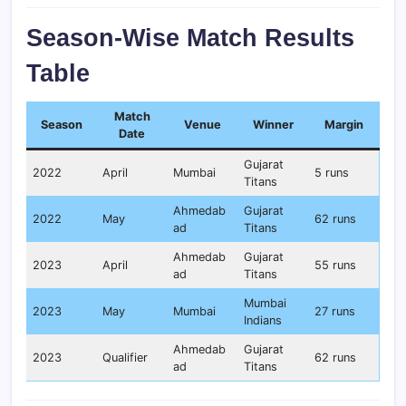
Season-Wise Match Results
Table
Match
Season
Venue
Winner
Margin
Date
Gujarat
2022
April
Mumbai
5 runs
Titans
Ahmedab
Gujarat
2022
May
62 runs
ad
Titans
Ahmedab
Gujarat
2023
April
55 runs
ad
Titans
Mumbai
2023
May
Mumbai
27 runs
Indians
Ahmedab
Gujarat
2023
Qualifier
62 runs
ad
Titans