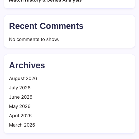
Recent Comments
No comments to show.
Archives
August 2026
July 2026
June 2026
May 2026
April 2026
March 2026