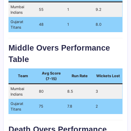
Mumbai
55
1
9.2
Indians
Gujarat
48
1
8.0
Titans
Middle Overs Performance
Table
Avg Score
Team
Run Rate
Wickets Lost
(7-15)
Mumbai
80
8.5
3
Indians
Gujarat
75
7.8
2
Titans
Death Overs Performance