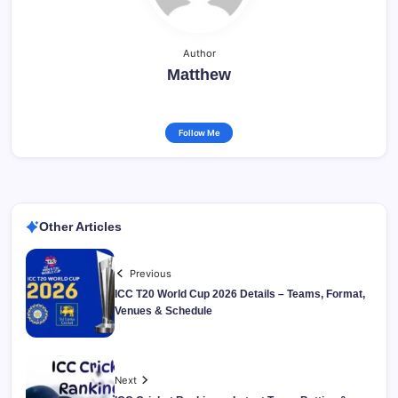
Author
Matthew
Follow Me
Other Articles
Previous
ICC T20 World Cup 2026 Details – Teams, Format,
Venues & Schedule
Next