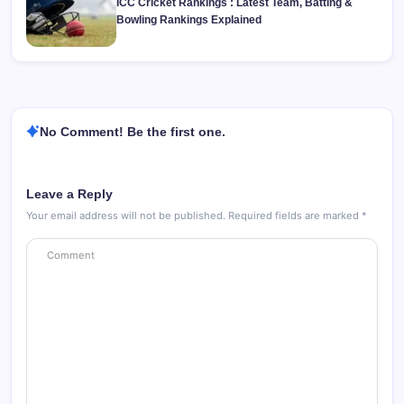
ICC Cricket Rankings : Latest Team, Batting &
Bowling Rankings Explained
No Comment! Be the first one.
Leave a Reply
Your email address will not be published.
Required fields are marked
*