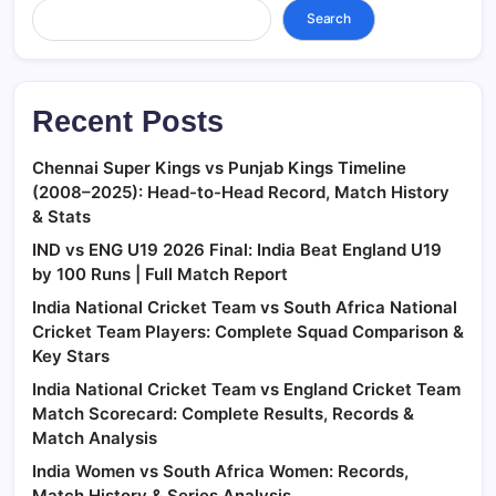
Search
Recent Posts
Chennai Super Kings vs Punjab Kings Timeline
(2008–2025): Head-to-Head Record, Match History
& Stats
IND vs ENG U19 2026 Final: India Beat England U19
by 100 Runs | Full Match Report
India National Cricket Team vs South Africa National
Cricket Team Players: Complete Squad Comparison &
Key Stars
India National Cricket Team vs England Cricket Team
Match Scorecard: Complete Results, Records &
Match Analysis
India Women vs South Africa Women: Records,
Match History & Series Analysis