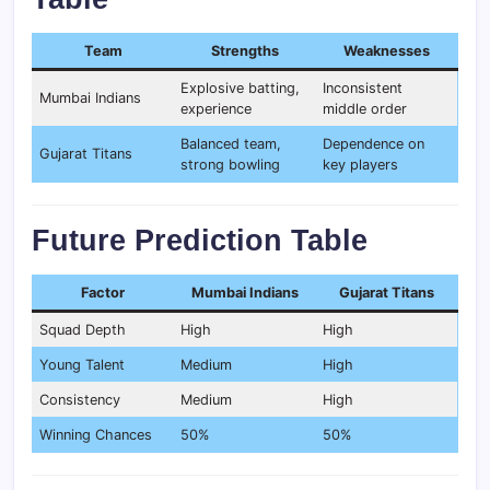
Team
Strengths
Weaknesses
Explosive batting,
Inconsistent
Mumbai Indians
experience
middle order
Balanced team,
Dependence on
Gujarat Titans
strong bowling
key players
Future Prediction Table
Factor
Mumbai Indians
Gujarat Titans
Squad Depth
High
High
Young Talent
Medium
High
Consistency
Medium
High
Winning Chances
50%
50%