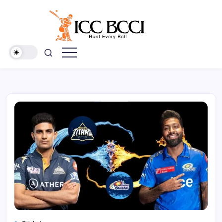
Skip
to
content
ICC
BCCI