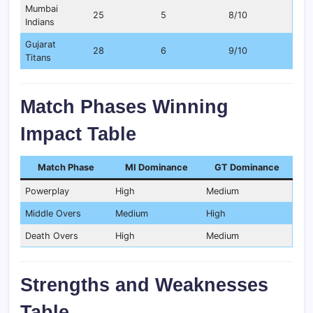
Mumbai
25
5
8/10
Indians
Gujarat
28
6
9/10
Titans
Match Phases Winning
Impact Table
Match Phase
MI Dominance
GT Dominance
Powerplay
High
Medium
Middle Overs
Medium
High
Death Overs
High
Medium
Strengths and Weaknesses
Table