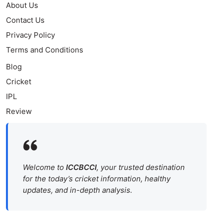
About Us
Contact Us
Privacy Policy
Terms and Conditions
Blog
Cricket
IPL
Review
Welcome to
ICCBCCI
, your trusted destination
for the today’s cricket information, healthy
updates, and in-depth analysis.