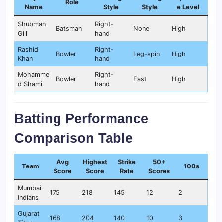
Role
Name
Style
Style
e Level
Shubman
Right-
Batsman
None
High
Gill
hand
Rashid
Right-
Bowler
Leg-spin
High
Khan
hand
Mohamme
Right-
Bowler
Fast
High
d Shami
hand
Batting Performance
Comparison Table
Avg
Highest
Strike
50+
Team
100s
Score
Score
Rate
Scores
Mumbai
175
218
145
12
2
Indians
Gujarat
168
204
140
10
3