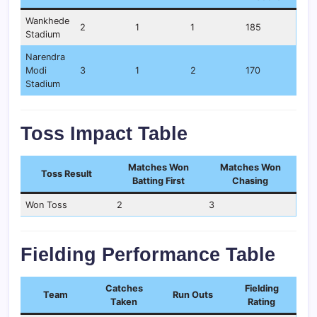
Wankhede
2
1
1
185
Stadium
Narendra
Modi
3
1
2
170
Stadium
Toss Impact Table
Matches Won
Matches Won
Toss Result
Batting First
Chasing
Won Toss
2
3
Fielding Performance Table
Catches
Fielding
Team
Run Outs
Taken
Rating