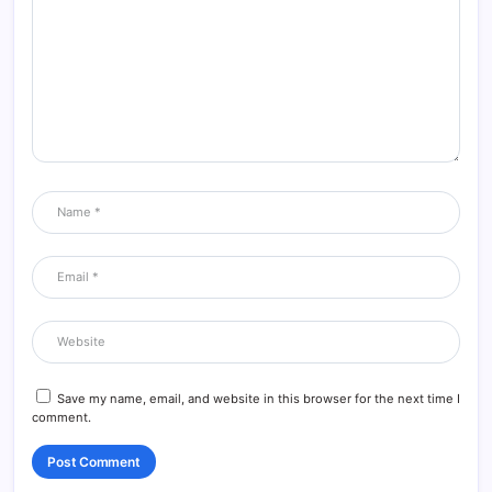
Save my name, email, and website in this browser for the next time I
comment.