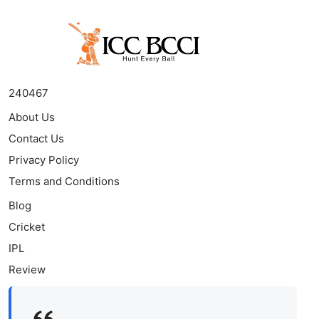
240467
About Us
Contact Us
Privacy Policy
Terms and Conditions
Blog
Cricket
IPL
Review