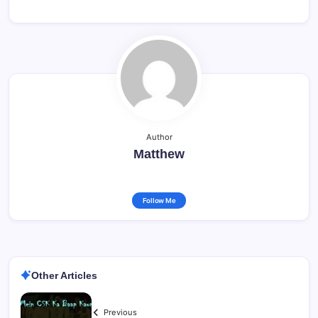
Author
Matthew
Follow Me
Other Articles
Previous