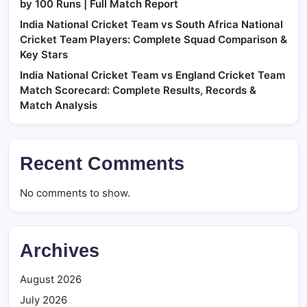
by 100 Runs | Full Match Report
India National Cricket Team vs South Africa National
Cricket Team Players: Complete Squad Comparison &
Key Stars
India National Cricket Team vs England Cricket Team
Match Scorecard: Complete Results, Records &
Match Analysis
Recent Comments
No comments to show.
Archives
August 2026
July 2026