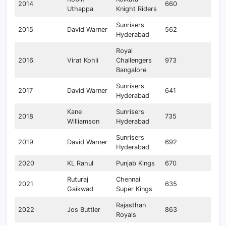
2014
660
Uthappa
Knight Riders
Sunrisers
2015
David Warner
562
Hyderabad
Royal
2016
Virat Kohli
Challengers
973
Bangalore
Sunrisers
2017
David Warner
641
Hyderabad
Kane
Sunrisers
2018
735
Williamson
Hyderabad
Sunrisers
2019
David Warner
692
Hyderabad
2020
KL Rahul
Punjab Kings
670
Ruturaj
Chennai
2021
635
Gaikwad
Super Kings
Rajasthan
2022
Jos Buttler
863
Royals