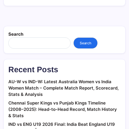
Search
Search
Recent Posts
AU-W vs IND-W: Latest Australia Women vs India
Women Match – Complete Match Report, Scorecard,
Stats & Analysis
Chennai Super Kings vs Punjab Kings Timeline
(2008–2025): Head-to-Head Record, Match History
& Stats
IND vs ENG U19 2026 Final: India Beat England U19