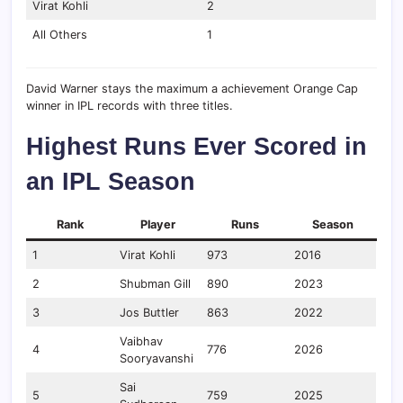
Virat Kohli
2
All Others
1
David Warner stays the maximum a achievement Orange Cap
winner in IPL records with three titles.
Highest Runs Ever Scored in
an IPL Season
Rank
Player
Runs
Season
1
Virat Kohli
973
2016
2
Shubman Gill
890
2023
3
Jos Buttler
863
2022
Vaibhav
4
776
2026
Sooryavanshi
Sai
5
759
2025