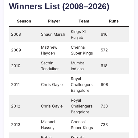
Winners List (2008–2026)
Season
Player
Team
Runs
Kings XI
2008
Shaun Marsh
616
Punjab
Matthew
Chennai
2009
572
Hayden
Super Kings
Sachin
Mumbai
2010
618
Tendulkar
Indians
Royal
2011
Chris Gayle
Challengers
608
Bangalore
Royal
2012
Chris Gayle
Challengers
733
Bangalore
Michael
Chennai
2013
733
Hussey
Super Kings
Robin
Kolkata