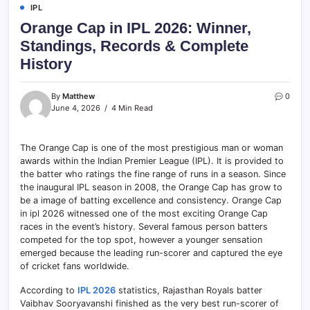
IPL
Orange Cap in IPL 2026: Winner,
Standings, Records & Complete
History
By
Matthew
0
June 4, 2026
4 Min Read
The Orange Cap is one of the most prestigious man or woman
awards within the Indian Premier League (IPL). It is provided to
the batter who ratings the fine range of runs in a season. Since
the inaugural IPL season in 2008, the Orange Cap has grow to
be a image of batting excellence and consistency. Orange Cap
in ipl 2026 witnessed one of the most exciting Orange Cap
races in the event’s history. Several famous person batters
competed for the top spot, however a younger sensation
emerged because the leading run-scorer and captured the eye
of cricket fans worldwide.
According to
IPL 2026
statistics, Rajasthan Royals batter
Vaibhav Sooryavanshi finished as the very best run-scorer of