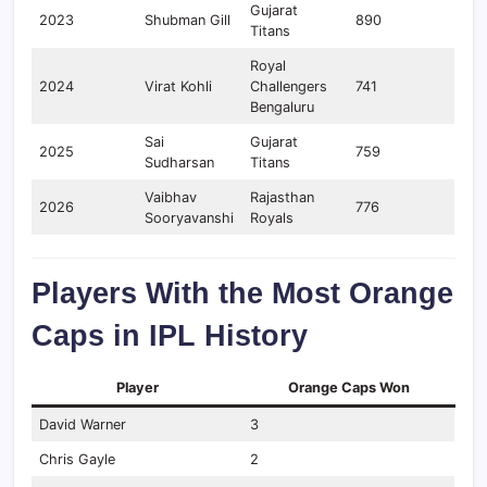
Gujarat
2023
Shubman Gill
890
Titans
Royal
2024
Virat Kohli
Challengers
741
Bengaluru
Sai
Gujarat
2025
759
Sudharsan
Titans
Vaibhav
Rajasthan
2026
776
Sooryavanshi
Royals
Players With the Most Orange
Caps in IPL History
Player
Orange Caps Won
David Warner
3
Chris Gayle
2