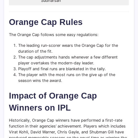
Sudharsan
Orange Cap Rules
The Orange Cap follows some easy regulations:
The leading run-scorer wears the Orange Cap for the
duration of the fit.
The cap adjustments hands whenever a few different
player overtakes the modern-day leader.
Playoff and final runs are blanketed in the tally.
The player with the most runs on the give up of the
season wins the award.
Impact of Orange Cap
Winners on IPL
Historically, Orange Cap winners have performed a first-rate
function in their agencies’ achievement. Players which includes
Virat Kohli, David Warner, Chris Gayle, and Shubman Gill have
produced memorable seasons on the equal time as winning the