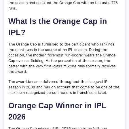
the season and acquired the Orange Cap with an fantastic 776
runs.
What Is the Orange Cap in
IPL?
The Orange Cap is furnished to the participant who rankings
the most runs in the course of an IPL season. During the
occasion, the modern foremost run-scorer wears the Orange
Cap even as fielding. At the perception of the season, the
batter with the very first-class mixture runs formally receives
the award.
The award became delivered throughout the inaugural IPL
season in 2008 and has on account that come to be one of the
maximum recognized person honors in franchise cricket.
Orange Cap Winner in IPL
2026
The Orange Cap winner of IPL 2026 come to be Vaibhav