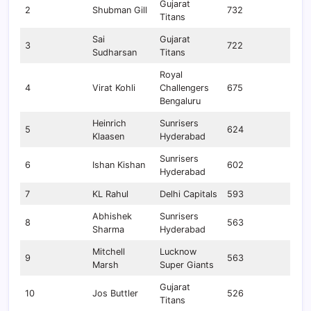
Gujarat
2
Shubman Gill
732
Titans
Sai
Gujarat
3
722
Sudharsan
Titans
Royal
4
Virat Kohli
Challengers
675
Bengaluru
Heinrich
Sunrisers
5
624
Klaasen
Hyderabad
Sunrisers
6
Ishan Kishan
602
Hyderabad
7
KL Rahul
Delhi Capitals
593
Abhishek
Sunrisers
8
563
Sharma
Hyderabad
Mitchell
Lucknow
9
563
Marsh
Super Giants
Gujarat
10
Jos Buttler
526
Titans