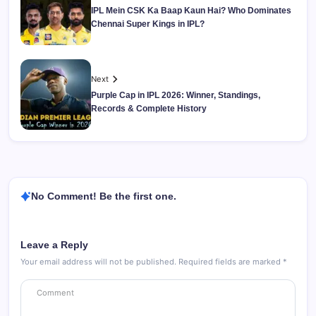
IPL Mein CSK Ka Baap Kaun Hai? Who Dominates
Chennai Super Kings in IPL?
Next
Purple Cap in IPL 2026: Winner, Standings,
Records & Complete History
No Comment! Be the first one.
Leave a Reply
Your email address will not be published.
Required fields are marked
*