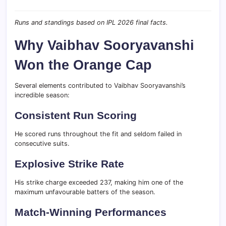
Runs and standings based on IPL 2026 final facts.
Why Vaibhav Sooryavanshi
Won the Orange Cap
Several elements contributed to Vaibhav Sooryavanshi’s
incredible season:
Consistent Run Scoring
He scored runs throughout the fit and seldom failed in
consecutive suits.
Explosive Strike Rate
His strike charge exceeded 237, making him one of the
maximum unfavourable batters of the season.
Match-Winning Performances