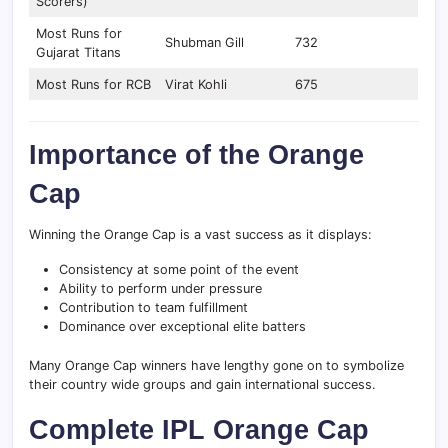
Scorers)
Most Runs for
Shubman Gill
732
Gujarat Titans
Most Runs for RCB
Virat Kohli
675
Importance of the Orange
Cap
Winning the Orange Cap is a vast success as it displays:
Consistency at some point of the event
Ability to perform under pressure
Contribution to team fulfillment
Dominance over exceptional elite batters
Many Orange Cap winners have lengthy gone on to symbolize
their country wide groups and gain international success.
Complete IPL Orange Cap