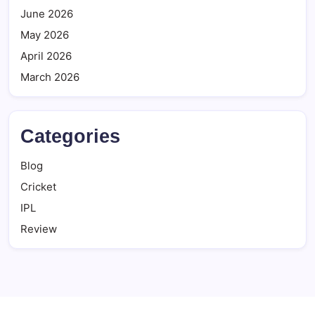
June 2026
May 2026
April 2026
March 2026
Categories
Blog
Cricket
IPL
Review