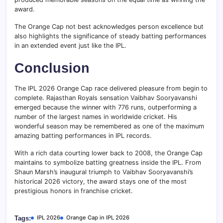
award.
The Orange Cap not best acknowledges person excellence but
also highlights the significance of steady batting performances
in an extended event just like the IPL.
Conclusion
The IPL 2026 Orange Cap race delivered pleasure from begin to
complete. Rajasthan Royals sensation Vaibhav Sooryavanshi
emerged because the winner with 776 runs, outperforming a
number of the largest names in worldwide cricket. His
wonderful season may be remembered as one of the maximum
amazing batting performances in IPL records.
With a rich data courting lower back to 2008, the Orange Cap
maintains to symbolize batting greatness inside the IPL. From
Shaun Marsh’s inaugural triumph to Vaibhav Sooryavanshi’s
historical 2026 victory, the award stays one of the most
prestigious honors in franchise cricket.
IPL 2026
Orange Cap in IPL 2026
Tags: