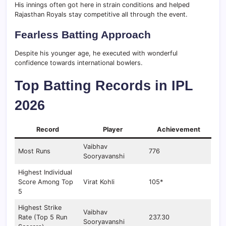
His innings often got here in strain conditions and helped
Rajasthan Royals stay competitive all through the event.
Fearless Batting Approach
Despite his younger age, he executed with wonderful
confidence towards international bowlers.
Top Batting Records in IPL
2026
Record
Player
Achievement
Vaibhav
Most Runs
776
Sooryavanshi
Highest Individual
Score Among Top
Virat Kohli
105*
5
Highest Strike
Vaibhav
Rate (Top 5 Run
237.30
Sooryavanshi