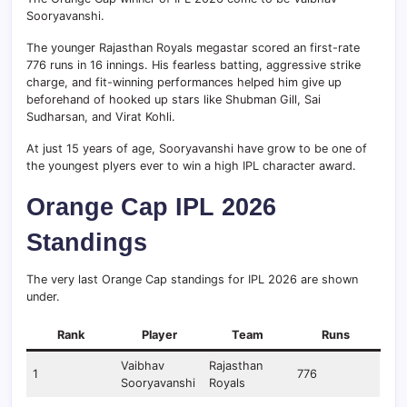
Sooryavanshi.
The younger Rajasthan Royals megastar scored an first-rate
776 runs in 16 innings. His fearless batting, aggressive strike
charge, and fit-winning performances helped him give up
beforehand of hooked up stars like Shubman Gill, Sai
Sudharsan, and Virat Kohli.
At just 15 years of age, Sooryavanshi have grow to be one of
the youngest plyers ever to win a high IPL character award.
Orange Cap IPL 2026
Standings
The very last Orange Cap standings for IPL 2026 are shown
under.
Rank
Player
Team
Runs
Vaibhav
Rajasthan
1
776
Sooryavanshi
Royals