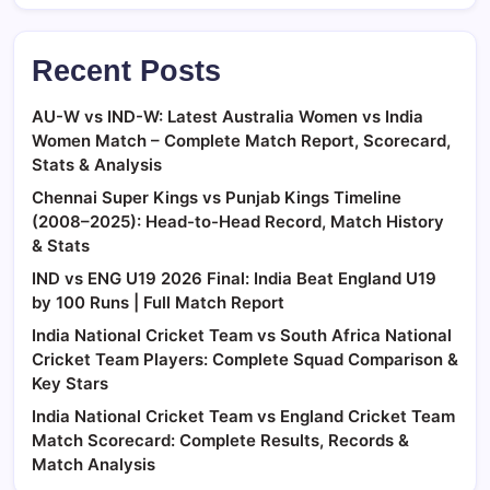
Recent Posts
AU-W vs IND-W: Latest Australia Women vs India
Women Match – Complete Match Report, Scorecard,
Stats & Analysis
Chennai Super Kings vs Punjab Kings Timeline
(2008–2025): Head-to-Head Record, Match History
& Stats
IND vs ENG U19 2026 Final: India Beat England U19
by 100 Runs | Full Match Report
India National Cricket Team vs South Africa National
Cricket Team Players: Complete Squad Comparison &
Key Stars
India National Cricket Team vs England Cricket Team
Match Scorecard: Complete Results, Records &
Match Analysis