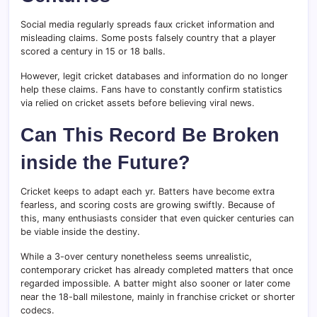
Social media regularly spreads faux cricket information and
misleading claims. Some posts falsely country that a player
scored a century in 15 or 18 balls.
However, legit cricket databases and information do no longer
help these claims. Fans have to constantly confirm statistics
via relied on cricket assets before believing viral news.
Can This Record Be Broken
inside the Future?
Cricket keeps to adapt each yr. Batters have become extra
fearless, and scoring costs are growing swiftly. Because of
this, many enthusiasts consider that even quicker centuries can
be viable inside the destiny.
While a 3-over century nonetheless seems unrealistic,
contemporary cricket has already completed matters that once
regarded impossible. A batter might also sooner or later come
near the 18-ball milestone, mainly in franchise cricket or shorter
codecs.