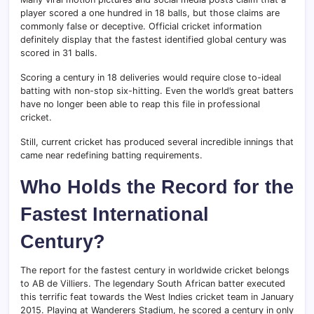
player scored a one hundred in 18 balls, but those claims are
commonly false or deceptive. Official cricket information
definitely display that the fastest identified global century was
scored in 31 balls.
Scoring a century in 18 deliveries would require close to-ideal
batting with non-stop six-hitting. Even the world’s great batters
have no longer been able to reap this file in professional
cricket.
Still, current cricket has produced several incredible innings that
came near redefining batting requirements.
Who Holds the Record for the
Fastest International
Century?
The report for the fastest century in worldwide cricket belongs
to AB de Villiers. The legendary South African batter executed
this terrific feat towards the West Indies cricket team in January
2015. Playing at Wanderers Stadium, he scored a century in only