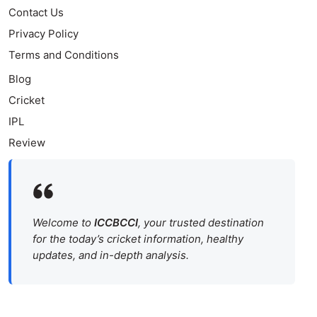
Contact Us
Privacy Policy
Terms and Conditions
Blog
Cricket
IPL
Review
Welcome to
ICCBCCI
, your trusted destination
for the today’s cricket information, healthy
updates, and in-depth analysis.