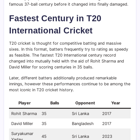
famous 37-ball century before it changed into finally damaged.
Fastest Century in T20
International Cricket
T20 cricket is thought for competitive batting and massive
sixes. In this format, batters frequently try to rating as speedy
as feasible. The fastest T20 International century record
changed into mutually held with the aid of Rohit Sharma and
David Miller for scoring centuries in 35 balls.
Later, different batters additionally produced remarkable
innings, however these performances continue to be among the
most iconic in T20 cricket history.
Player
Balls
Opponent
Year
Rohit Sharma
35
Sri Lanka
2017
David Miller
35
Bangladesh
2017
Suryakumar
45
Sri Lanka
2023
Yadav