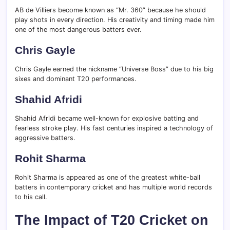
AB de Villiers become known as “Mr. 360” because he should
play shots in every direction. His creativity and timing made him
one of the most dangerous batters ever.
Chris Gayle
Chris Gayle earned the nickname “Universe Boss” due to his big
sixes and dominant T20 performances.
Shahid Afridi
Shahid Afridi became well-known for explosive batting and
fearless stroke play. His fast centuries inspired a technology of
aggressive batters.
Rohit Sharma
Rohit Sharma is appeared as one of the greatest white-ball
batters in contemporary cricket and has multiple world records
to his call.
The Impact of T20 Cricket on