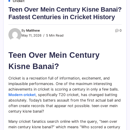
Cricket
Teen Over Mein Century Kisne Banai?
Fastest Centuries in Cricket History
By
Matthew
0
May 11, 2026
5 Min Read
Teen Over Mein Century
Kisne Banai?
Cricket is a recreation full of information, excitement, and
implausible performances. One of the maximum interesting
achievements in cricket is scoring a century in only a few balls.
Modern cricket
, specifically T20 cricket, has changed batting
absolutely. Today’s batters assault from the first actual ball and
often create records that appear not possible. teen over mein
century kisne banai?
Many cricket fanatics search online with the query, “teen over
mein century kisne banai?” which means “Who scored a century