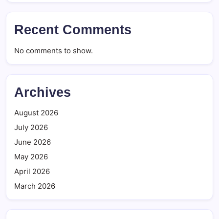
Recent Comments
No comments to show.
Archives
August 2026
July 2026
June 2026
May 2026
April 2026
March 2026