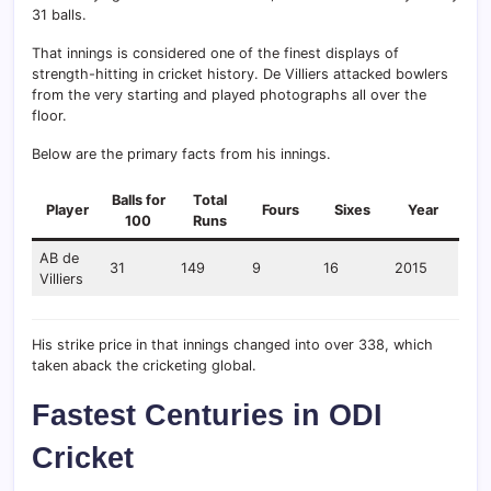
31 balls.
That innings is considered one of the finest displays of
strength-hitting in cricket history. De Villiers attacked bowlers
from the very starting and played photographs all over the
floor.
Below are the primary facts from his innings.
Balls for
Total
Player
Fours
Sixes
Year
100
Runs
AB de
31
149
9
16
2015
Villiers
His strike price in that innings changed into over 338, which
taken aback the cricketing global.
Fastest Centuries in ODI
Cricket