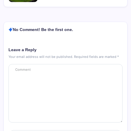
No Comment! Be the first one.
Leave a Reply
Your email address will not be published.
Required fields are marked
*