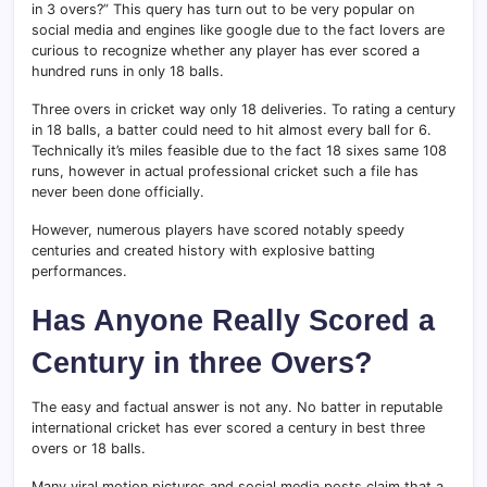
in 3 overs?” This query has turn out to be very popular on
social media and engines like google due to the fact lovers are
curious to recognize whether any player has ever scored a
hundred runs in only 18 balls.
Three overs in cricket way only 18 deliveries. To rating a century
in 18 balls, a batter could need to hit almost every ball for 6.
Technically it’s miles feasible due to the fact 18 sixes same 108
runs, however in actual professional cricket such a file has
never been done officially.
However, numerous players have scored notably speedy
centuries and created history with explosive batting
performances.
Has Anyone Really Scored a
Century in three Overs?
The easy and factual answer is not any. No batter in reputable
international cricket has ever scored a century in best three
overs or 18 balls.
Many viral motion pictures and social media posts claim that a