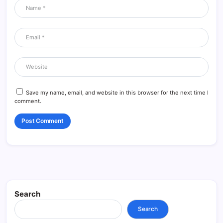
Save my name, email, and website in this browser for the next time I
comment.
Search
Search