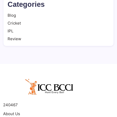
Categories
Blog
Cricket
IPL
Review
240467
About Us