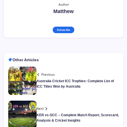
Author
Matthew
Follow Me
Other Articles
Previous
Australia Cricket ICC Trophies: Complete List of
ICC Titles Won by Australia
Next
KER vs GCC – Complete Match Report, Scorecard,
Analysis & Cricket Insights