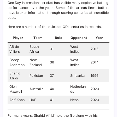
One Day International cricket has visible many explosive batting
performances over the years. Some of the arena’s finest batters
have broken information through scoring centuries at incredible
pace.
Here are a number of the quickest ODI centuries in records.
Player
Team
Balls
Opponent
Year
AB de
South
West
31
2015
Villiers
Africa
Indies
Corey
New
West
36
2014
Anderson
Zealand
Indies
Shahid
Pakistan
37
Sri Lanka
1996
Afridi
Glenn
Netherlan
Australia
40
2023
Maxwell
ds
Asif Khan
UAE
41
Nepal
2023
For many years, Shahid Afridi held the file along with his