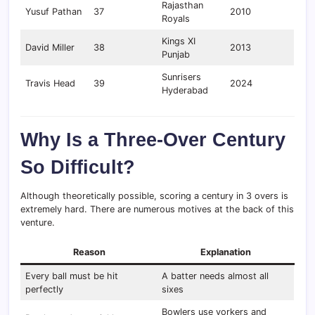
Rajasthan
Yusuf Pathan
37
2010
Royals
Kings XI
David Miller
38
2013
Punjab
Sunrisers
Travis Head
39
2024
Hyderabad
Why Is a Three-Over Century
So Difficult?
Although theoretically possible, scoring a century in 3 overs is
extremely hard. There are numerous motives at the back of this
venture.
Reason
Explanation
Every ball must be hit
A batter needs almost all
perfectly
sixes
Bowlers use yorkers and