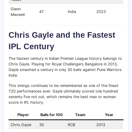
Glenn
47
India
2023
Maxwell
Chris Gayle and the Fastest
IPL Century
The fastest century in Indian Premier League history belongs to
Chris Gayle. Playing for Royal Challengers Bangalore in 2013,
Gayle smashed a century in only 30 balls against Pune Warriors
India.
This innings continues to be remembered as one of the finest
T20 performances ever. Gayle ultimately scored one hundred
seventy five not out, which remains the best man or woman
score in IPL history.
Player
Balls for 100
Team
Year
Chris Gayle
30
RCB
2013