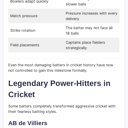
Bowlers adapt quickly
slower balls
Pressure increases with every
Match pressure
delivery
The batter may not face all
Strike rotation
18 balls
Captains place fielders
Field placements
strategically
Even the most damaging batters in cricket history have now
not controlled to gain this milestone formally.
Legendary Power-Hitters in
Cricket
Some batters completely transformed aggressive cricket with
their fearless batting styles.
AB de Villiers