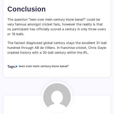
Conclusion
The question “teen over mein century kisne banai?” could be
very famous amongst cricket fans, however the reality is that
no participant has officially scored a century in only three overs
or 18 balls.
The fastest diagnosed global century stays the excellent 31-ball
hundred through AB de Villiers. In franchise cricket, Chris Gayle
created history with a 30-ball century within the IPL.
teen over mein century kisne banai?
Tags: