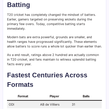
Batting
T20 cricket has completely changed the mindset of batters.
Earlier, gamers targeted on preserving wickets during the
primary few overs. Today, competitive batting starts
immediately.
Modern bats are extra powerful, grounds are smaller, and
health ranges have progressed significantly. These elements
allow batters to score runs a whole lot quicker than earlier than.
As a end result, ratings above 2 hundred are actually common
in T20 cricket, and fans maintain to witness splendid batting
facts every year.
Fastest Centuries Across
Formats
Format
Player
Balls
ODI
AB de Villiers
31