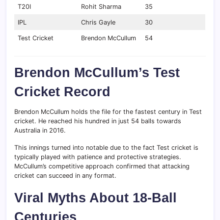
T20I
Rohit Sharma
35
IPL
Chris Gayle
30
Test Cricket
Brendon McCullum
54
Brendon McCullum’s Test
Cricket Record
Brendon McCullum holds the file for the fastest century in Test
cricket. He reached his hundred in just 54 balls towards
Australia in 2016.
This innings turned into notable due to the fact Test cricket is
typically played with patience and protective strategies.
McCullum’s competitive approach confirmed that attacking
cricket can succeed in any format.
Viral Myths About 18-Ball
Centuries