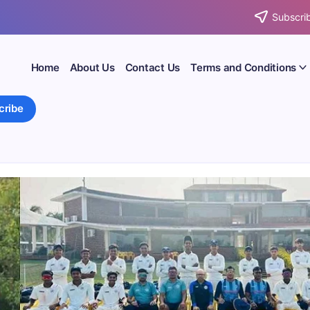
Subscrib
Home
About Us
Contact Us
Terms and Conditions
cribe