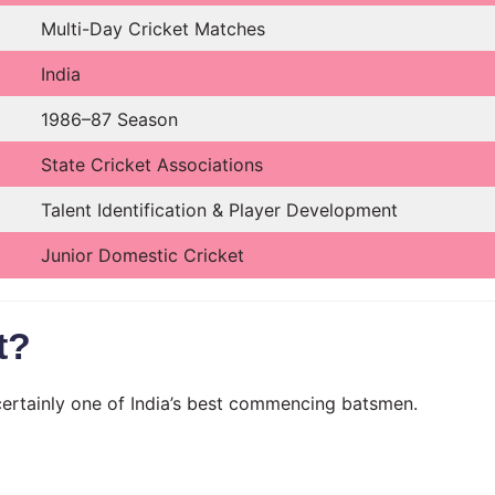
Multi-Day Cricket Matches
India
1986–87 Season
State Cricket Associations
Talent Identification & Player Development
Junior Domestic Cricket
t?
certainly one of India’s best commencing batsmen.