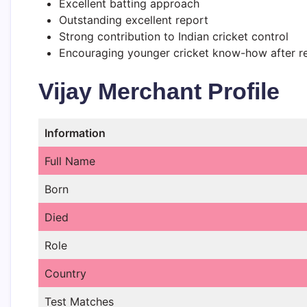
Excellent batting approach
Outstanding excellent report
Strong contribution to Indian cricket control
Encouraging younger cricket know-how after r
Vijay Merchant Profile
Information
Full Name
Born
Died
Role
Country
Test Matches