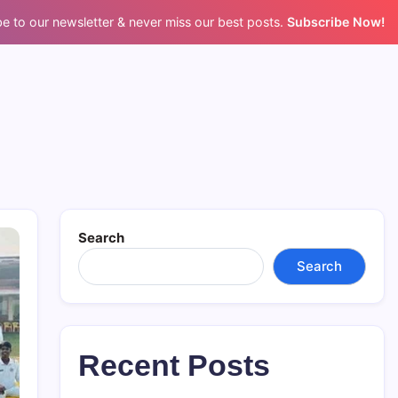
e to our newsletter & never miss our best posts.
Subscribe Now!
Search
Search
Recent Posts