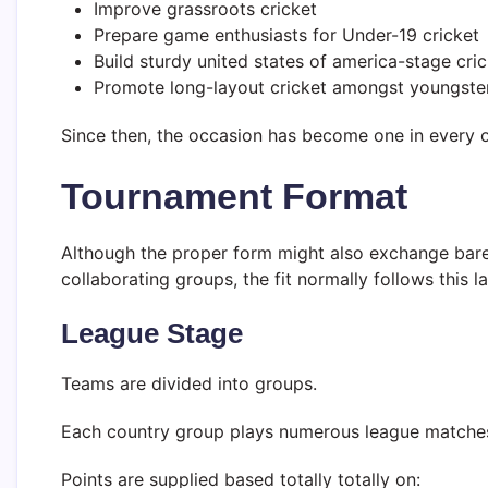
Improve grassroots cricket
Prepare game enthusiasts for Under-19 cricket
Build sturdy united states of america-stage cric
Promote long-layout cricket amongst youngste
Since then, the occasion has become one in every o
Tournament Format
Although the proper form might also exchange bare
collaborating groups, the fit normally follows this l
League Stage
Teams are divided into groups.
Each country group plays numerous league matche
Points are supplied based totally totally on: