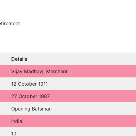
etirement
Details
Vijay Madhavji Merchant
12 October 1911
27 October 1987
Opening Batsman
India
10