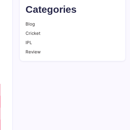
Categories
Blog
Cricket
IPL
Review