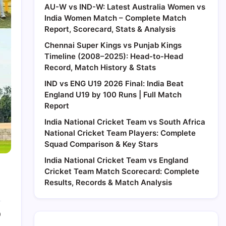
AU-W vs IND-W: Latest Australia Women vs
India Women Match – Complete Match
Report, Scorecard, Stats & Analysis
Chennai Super Kings vs Punjab Kings
Timeline (2008–2025): Head-to-Head
Record, Match History & Stats
IND vs ENG U19 2026 Final: India Beat
England U19 by 100 Runs | Full Match
Report
India National Cricket Team vs South Africa
National Cricket Team Players: Complete
Squad Comparison & Key Stars
India National Cricket Team vs England
Cricket Team Match Scorecard: Complete
Results, Records & Match Analysis
0