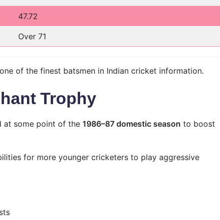
47.72
Over 71
e of the finest batsmen in Indian cricket information.
chant Trophy
 at some point of the
1986–87 domestic season
to boost
bilities for more younger cricketers to play aggressive
sts