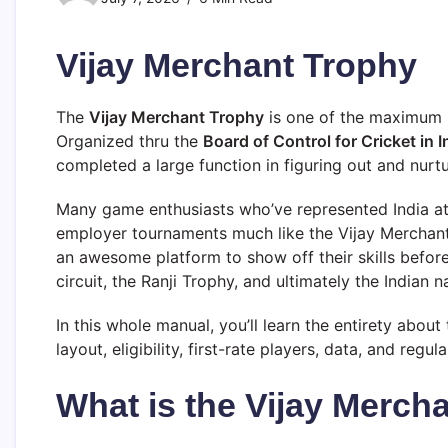
Vijay Merchant Trophy
The
Vijay Merchant Trophy
is one of the maximum p
Organized thru the
Board of Control for Cricket in 
completed a large function in figuring out and nurtu
Many game enthusiasts who’ve represented India at 
employer tournaments much like the Vijay Merchan
an awesome platform to show off their skills befor
circuit, the Ranji Trophy, and ultimately the Indian n
In this whole manual, you’ll learn the entirety abou
layout, eligibility, first-rate players, data, and regu
What is the Vijay Merch