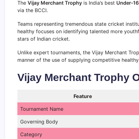
The
Vijay Merchant Trophy
is India’s best
Under-16 
via the BCCI.
Teams representing tremendous state cricket instit
healthy focuses on identifying talented more youthf
stars of Indian cricket.
Unlike expert tournaments, the Vijay Merchant Trop
manner of the use of supplying competitive healthy
Vijay Merchant Trophy 
Feature
Tournament Name
Governing Body
Category