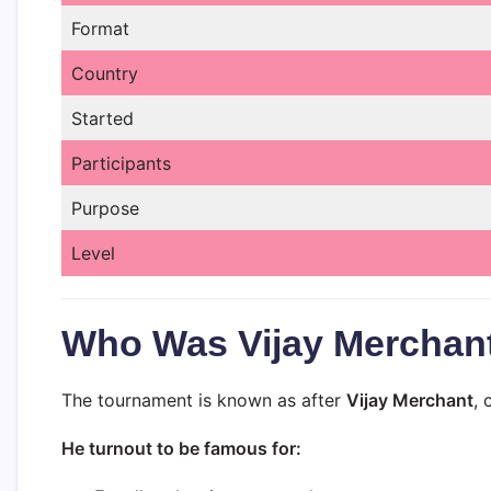
Format
Country
Started
Participants
Purpose
Level
Who Was Vijay Merchan
The tournament is known as after
Vijay Merchant
, 
He turnout to be famous for: