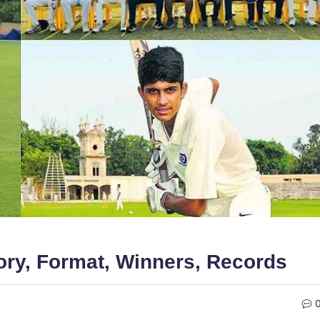
ory, Format, Winners, Records