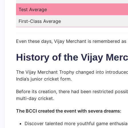
Test Average
First-Class Average
Even these days, Vijay Merchant is remembered as on
History of the Vijay Mer
The Vijay Merchant Trophy changed into introduced
India’s junior cricket form.
Before its creation, there had been restricted possi
multi-day cricket.
The BCCI created the event with severa dreams:
Discover talented more youthful game enthusia