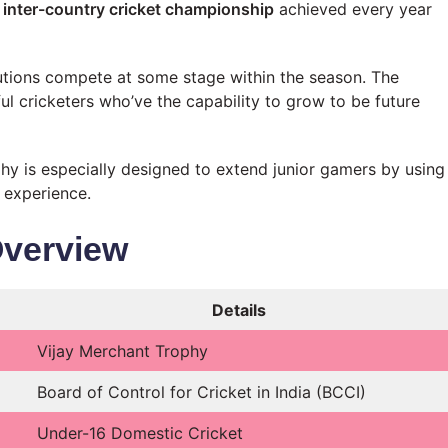
inter-country cricket championship
achieved every year
utions compete at some stage within the season. The
ul cricketers who’ve the capability to grow to be future
hy is especially designed to extend junior gamers by using
 experience.
Overview
Details
Vijay Merchant Trophy
Board of Control for Cricket in India (BCCI)
Under-16 Domestic Cricket