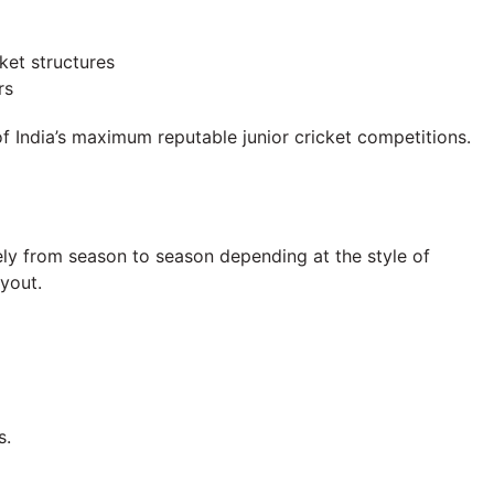
ket structures
rs
f India’s maximum reputable junior cricket competitions.
ly from season to season depending at the style of
ayout.
s.