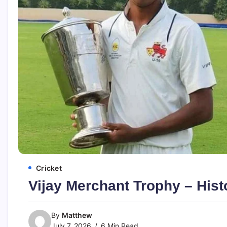
Cricket
Vijay Merchant Trophy – Hist
By
Matthew
July 7, 2026
6 Min Read