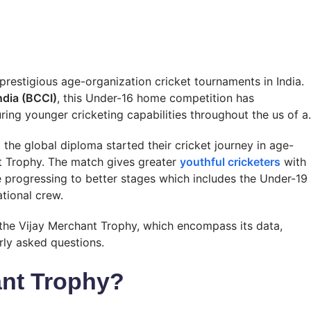
restigious age-organization cricket tournaments in India.
India (BCCI)
, this Under-16 home competition has
ring younger cricketing capabilities throughout the us of a.
the global diploma started their cricket journey in age-
t Trophy. The match gives greater
youthful cricketers
with
e progressing to better stages which includes the Under-19
ational crew.
t the Vijay Merchant Trophy, which encompass its data,
larly asked questions.
ant Trophy?