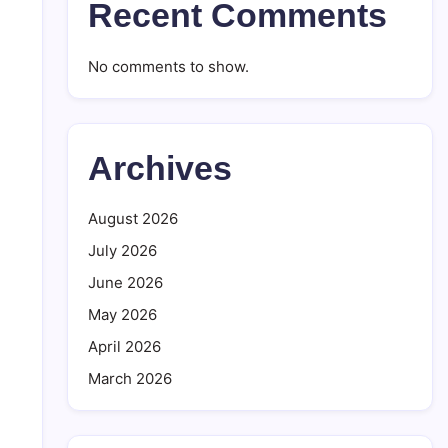
Recent Comments
No comments to show.
Archives
August 2026
July 2026
June 2026
May 2026
April 2026
March 2026