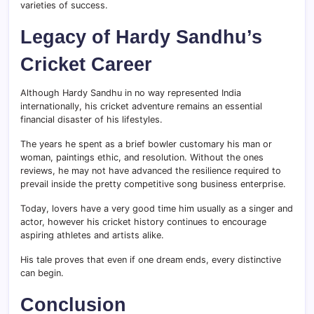
varieties of success.
Legacy of Hardy Sandhu’s
Cricket Career
Although Hardy Sandhu in no way represented India
internationally, his cricket adventure remains an essential
financial disaster of his lifestyles.
The years he spent as a brief bowler customary his man or
woman, paintings ethic, and resolution. Without the ones
reviews, he may not have advanced the resilience required to
prevail inside the pretty competitive song business enterprise.
Today, lovers have a very good time him usually as a singer and
actor, however his cricket history continues to encourage
aspiring athletes and artists alike.
His tale proves that even if one dream ends, every distinctive
can begin.
Conclusion