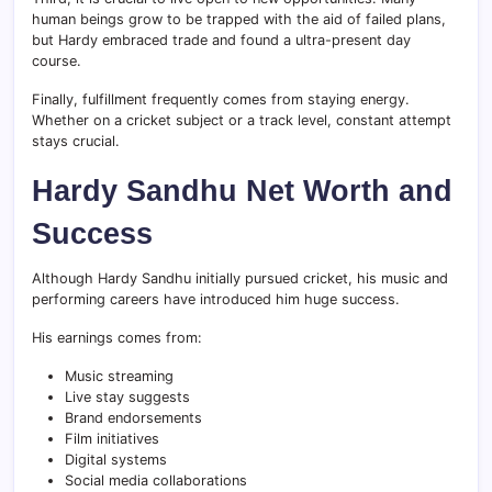
human beings grow to be trapped with the aid of failed plans,
but Hardy embraced trade and found a ultra-present day
course.
Finally, fulfillment frequently comes from staying energy.
Whether on a cricket subject or a track level, constant attempt
stays crucial.
Hardy Sandhu Net Worth and
Success
Although Hardy Sandhu initially pursued cricket, his music and
performing careers have introduced him huge success.
His earnings comes from:
Music streaming
Live stay suggests
Brand endorsements
Film initiatives
Digital systems
Social media collaborations