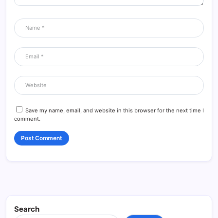
Save my name, email, and website in this browser for the next time I
comment.
Search