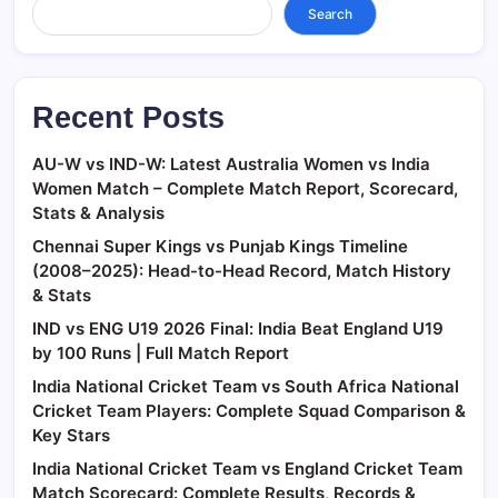
Search
Recent Posts
AU-W vs IND-W: Latest Australia Women vs India
Women Match – Complete Match Report, Scorecard,
Stats & Analysis
Chennai Super Kings vs Punjab Kings Timeline
(2008–2025): Head-to-Head Record, Match History
& Stats
IND vs ENG U19 2026 Final: India Beat England U19
by 100 Runs | Full Match Report
India National Cricket Team vs South Africa National
Cricket Team Players: Complete Squad Comparison &
Key Stars
India National Cricket Team vs England Cricket Team
Match Scorecard: Complete Results, Records &