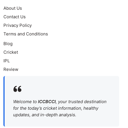
About Us
Contact Us
Privacy Policy
Terms and Conditions
Blog
Cricket
IPL
Review
Welcome to
ICCBCCI
, your trusted destination
for the today’s cricket information, healthy
updates, and in-depth analysis.