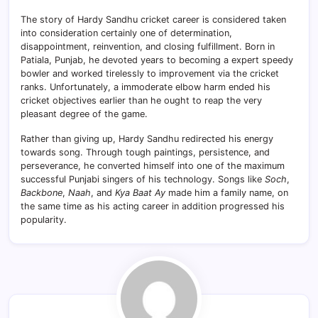
The story of Hardy Sandhu cricket career is considered taken
into consideration certainly one of determination,
disappointment, reinvention, and closing fulfillment. Born in
Patiala, Punjab, he devoted years to becoming a expert speedy
bowler and worked tirelessly to improvement via the cricket
ranks. Unfortunately, a immoderate elbow harm ended his
cricket objectives earlier than he ought to reap the very
pleasant degree of the game.
Rather than giving up, Hardy Sandhu redirected his energy
towards song. Through tough paintings, persistence, and
perseverance, he converted himself into one of the maximum
successful Punjabi singers of his technology. Songs like
Soch
,
Backbone
,
Naah
, and
Kya Baat Ay
made him a family name, on
the same time as his acting career in addition progressed his
popularity.