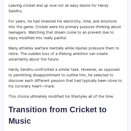
Leaving cricket end up now not an easy desire for Hardy
Sandhu.
For years, he had invested his electricity, time, and emotions
into the game. Cricket were his primary purpose thinking about
teenagers. Watching that dream come to an prevent due to
injury modified into really painful.
Many athletes warfare mentally while injuries pressure them to
retire. The sudden loss of a lifelong ambition can create
uncertainty about the future.
Hardy Sandhu confronted a similar task. However, as opposed
to permitting disappointment to outline him, he selected to
discover each different passion that had typically been close to
his coronary heart—track.
This choice ultimately modified his lifestyles all of the time.
Transition from Cricket to
Music