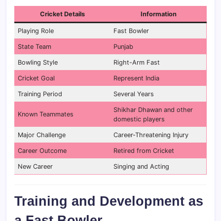
Cricket Details
Information
Playing Role
Fast Bowler
State Team
Punjab
Bowling Style
Right-Arm Fast
Cricket Goal
Represent India
Training Period
Several Years
Shikhar Dhawan and other
Known Teammates
domestic players
Major Challenge
Career-Threatening Injury
Career Outcome
Retired from Cricket
New Career
Singing and Acting
Training and Development as
a Fast Bowler