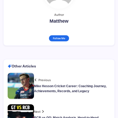
Author
Matthew
Follow Me
Other Articles
Previous
Mike Hesson Cricket Career: Coaching Journey,
Achievements, Records, and Legacy
Next
RCB vs GG: Match Analysis, Head-to-Head