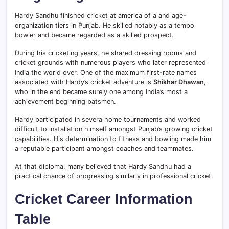
Hardy Sandhu finished cricket at america of a and age-
organization tiers in Punjab. He skilled notably as a tempo
bowler and became regarded as a skilled prospect.
During his cricketing years, he shared dressing rooms and
cricket grounds with numerous players who later represented
India the world over. One of the maximum first-rate names
associated with Hardy’s cricket adventure is
Shikhar Dhawan
,
who in the end became surely one among India’s most a
achievement beginning batsmen.
Hardy participated in severa home tournaments and worked
difficult to installation himself amongst Punjab’s growing cricket
capabilities. His determination to fitness and bowling made him
a reputable participant amongst coaches and teammates.
At that diploma, many believed that Hardy Sandhu had a
practical chance of progressing similarly in professional cricket.
Cricket Career Information
Table