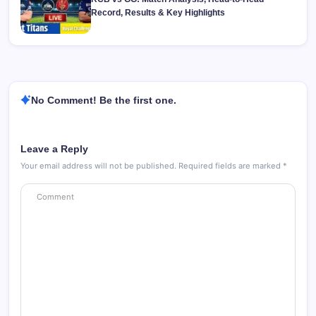
Record, Results & Key Highlights
No Comment! Be the first one.
Leave a Reply
Your email address will not be published.
Required fields are marked
*