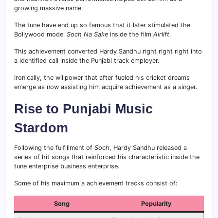
growing massive name.
The tune have end up so famous that it later stimulated the
Bollywood model
Soch Na Sake
inside the film
Airlift
.
This achievement converted Hardy Sandhu right right right into
a identified call inside the Punjabi track employer.
Ironically, the willpower that after fueled his cricket dreams
emerge as now assisting him acquire achievement as a singer.
Rise to Punjabi Music
Stardom
Following the fulfillment of
Soch
, Hardy Sandhu released a
series of hit songs that reinforced his characteristic inside the
tune enterprise business enterprise.
Some of his maximum a achievement tracks consist of:
Song
Popularity