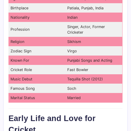
Birthplace
Patiala, Punjab, India
Nationality
Indian
Singer, Actor, Former
Profession
Cricketer
Religion
Sikhism
Zodiac Sign
Virgo
Known For
Punjabi Songs and Acting
Cricket Role
Fast Bowler
Music Debut
Tequilla Shot (2012)
Famous Song
Soch
Marital Status
Married
Early Life and Love for
Cricket