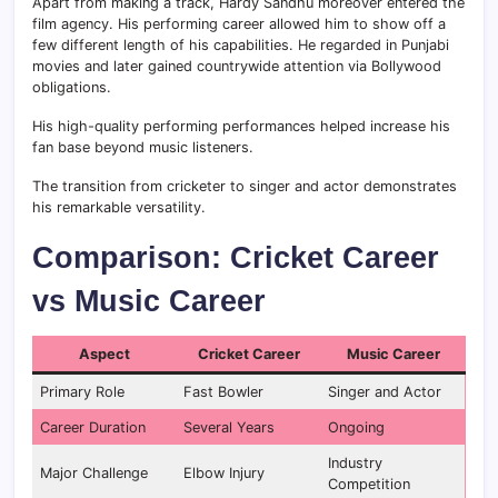
Apart from making a track, Hardy Sandhu moreover entered the
film agency. His performing career allowed him to show off a
few different length of his capabilities. He regarded in Punjabi
movies and later gained countrywide attention via Bollywood
obligations.
His high-quality performing performances helped increase his
fan base beyond music listeners.
The transition from cricketer to singer and actor demonstrates
his remarkable versatility.
Comparison: Cricket Career
vs Music Career
Aspect
Cricket Career
Music Career
Primary Role
Fast Bowler
Singer and Actor
Career Duration
Several Years
Ongoing
Industry
Major Challenge
Elbow Injury
Competition