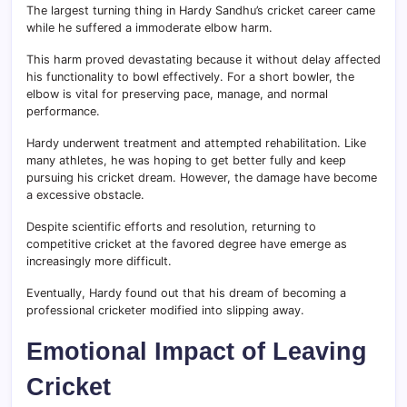
The largest turning thing in Hardy Sandhu’s cricket career came
while he suffered a immoderate elbow harm.
This harm proved devastating because it without delay affected
his functionality to bowl effectively. For a short bowler, the
elbow is vital for preserving pace, manage, and normal
performance.
Hardy underwent treatment and attempted rehabilitation. Like
many athletes, he was hoping to get better fully and keep
pursuing his cricket dream. However, the damage have become
a excessive obstacle.
Despite scientific efforts and resolution, returning to
competitive cricket at the favored degree have emerge as
increasingly more difficult.
Eventually, Hardy found out that his dream of becoming a
professional cricketer modified into slipping away.
Emotional Impact of Leaving
Cricket