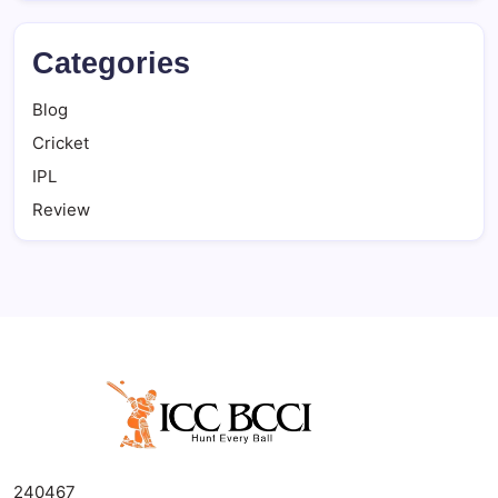
Categories
Blog
Cricket
IPL
Review
240467