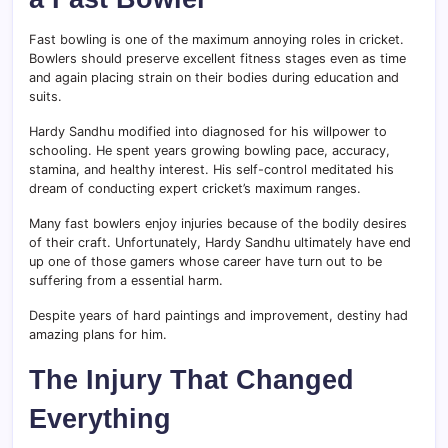
Fast bowling is one of the maximum annoying roles in cricket.
Bowlers should preserve excellent fitness stages even as time
and again placing strain on their bodies during education and
suits.
Hardy Sandhu modified into diagnosed for his willpower to
schooling. He spent years growing bowling pace, accuracy,
stamina, and healthy interest. His self-control meditated his
dream of conducting expert cricket’s maximum ranges.
Many fast bowlers enjoy injuries because of the bodily desires
of their craft. Unfortunately, Hardy Sandhu ultimately have end
up one of those gamers whose career have turn out to be
suffering from a essential harm.
Despite years of hard paintings and improvement, destiny had
amazing plans for him.
The Injury That Changed
Everything