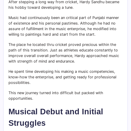
After stepping a long way from cricket, Hardy Sandhu became
his hobby toward developing a tune.
Music had continuously been an critical part of Punjabi manner
of existence and his personal pastimes. Although he had no
assure of fulfillment in the music enterprise, he modified into
willing to paintings hard and start from the start.
The place he located thru cricket proved precious within the
path of this transition. Just as athletes educate constantly to
improve overall overall performance, Hardy approached music
with strength of mind and endurance.
He spent time developing his making a music competencies,
know-how the enterprise, and getting ready for professional
possibilities.
This new journey turned into difficult but packed with
opportunities.
Musical Debut and Initial
Struggles