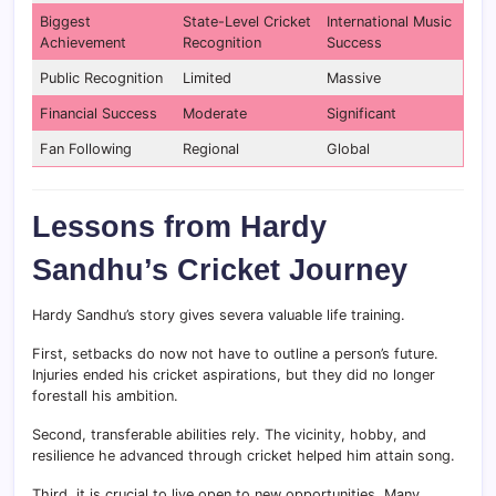
Biggest
State-Level Cricket
International Music
Achievement
Recognition
Success
Public Recognition
Limited
Massive
Financial Success
Moderate
Significant
Fan Following
Regional
Global
Lessons from Hardy
Sandhu’s Cricket Journey
Hardy Sandhu’s story gives severa valuable life training.
First, setbacks do now not have to outline a person’s future.
Injuries ended his cricket aspirations, but they did no longer
forestall his ambition.
Second, transferable abilities rely. The vicinity, hobby, and
resilience he advanced through cricket helped him attain song.
Third, it is crucial to live open to new opportunities. Many