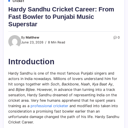
Cricket
Hardy Sandhu Cricket Career: From
Fast Bowler to Punjabi Music
Superstar
By
Matthew
0
June 23, 2026
8 Min Read
Introduction
Hardy Sandhu is one of the most famous Punjabi singers and
actors in India nowadays. Millions of lovers understand him for
hit songs together with
Soch
,
Backbone
,
Naah
,
Kya Baat Ay
,
and
Bijlee Bijlee
. However, in advance than turning into a track
sensation, Hardy Sandhu dreamed of representing India on the
cricket area. Very few humans apprehend that he spent years
training as a
professional cricketer
and modified into taken into
consideration a promising fast bowler earlier than an
unfortunate damage changed the path of his life. Hardy Sandhu
Cricket Career.