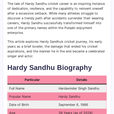
The tale of Hardy Sandhu cricket career is an inspiring instance
of dedication, resilience, and the capability to reinvent oneself
after a excessive setback. While many athletes struggle to
discover a trendy path after accidents surrender their wearing
careers, Hardy Sandhu successfully transformed himself into
one of the primary names within the Punjabi enjoyment
enterprise.
This article explores Hardy Sandhu’s cricket journey, his early
years as a brief bowler, the damage that ended his cricket
aspirations, and the manner he in the end became a celebrated
singer and actor.
Hardy Sandhu Biography
Particular
Details
Full Name
Hardavinder Singh Sandhu
Popular Name
Hardy Sandhu
Date of Birth
September 6, 1986
Age
39 Years (as of 2026)