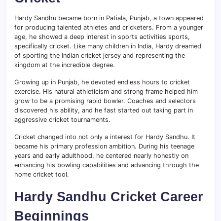
Hardy Sandhu became born in Patiala, Punjab, a town appeared
for producing talented athletes and cricketers. From a younger
age, he showed a deep interest in sports activities sports,
specifically cricket. Like many children in India, Hardy dreamed
of sporting the Indian cricket jersey and representing the
kingdom at the incredible degree.
Growing up in Punjab, he devoted endless hours to cricket
exercise. His natural athleticism and strong frame helped him
grow to be a promising rapid bowler. Coaches and selectors
discovered his ability, and he fast started out taking part in
aggressive cricket tournaments.
Cricket changed into not only a interest for Hardy Sandhu. It
became his primary profession ambition. During his teenage
years and early adulthood, he centered nearly honestly on
enhancing his bowling capabilities and advancing through the
home cricket tool.
Hardy Sandhu Cricket Career
Beginnings