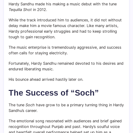
Hardy Sandhu made his making a music debut with the tune
Tequilla Shot
in 2012.
While the track introduced him to audiences, it did not without
delay make him a movie famous character. Like many artists,
Hardy professional early struggles and had to keep strolling
tough to gain recognition.
The music enterprise is tremendously aggressive, and success
often calls for staying electricity.
Fortunately, Hardy Sandhu remained devoted to his desires and
endured liberating music.
His bounce ahead arrived hastily later on.
The Success of “Soch”
The tune
Soch
have grow to be a primary turning thing in Hardy
Sandhu’s career.
The emotional song resonated with audiences and brief gained
recognition throughout Punjab and past. Hardy’s soulful voice
and heartfelt overall performance helped set up him as a