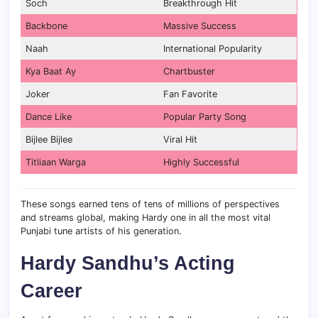
Soch
Breakthrough Hit
Backbone
Massive Success
Naah
International Popularity
Kya Baat Ay
Chartbuster
Joker
Fan Favorite
Dance Like
Popular Party Song
Bijlee Bijlee
Viral Hit
Titliaan Warga
Highly Successful
These songs earned tens of tens of millions of perspectives
and streams global, making Hardy one in all the most vital
Punjabi tune artists of his generation.
Hardy Sandhu’s Acting
Career