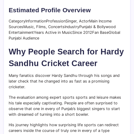
Estimated Profile Overview
CategoryInformationProfessionSinger, ActorMain Income
SourcesMusic, Films, ConcertsIndustryPunjabi & Bollywood
EntertainmentYears Active in MusicSince 2012Fan BaseGlobal
Punjabi Audience
Why People Search for Hardy
Sandhu Cricket Career
Many fanatics discover Hardy Sandhu through his songs and
later check that he changed into as fast as a promising
cricketer.
The evaluation among expert sports sports and leisure makes
his tale especially captivating. People are often surprised to
observe that one in every of Punjab’s biggest singers to start
with dreamed of turning into a short bowler.
His journey highlights how surprising life sports can redirect
careers inside the course of truly one in every of a type