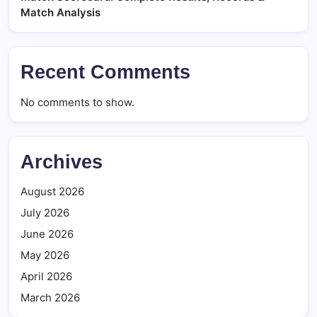
Match Analysis
Recent Comments
No comments to show.
Archives
August 2026
July 2026
June 2026
May 2026
April 2026
March 2026