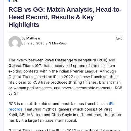
IPL
RCB vs GG: Match Analysis, Head-to-
Head Record, Results & Key
Highlights
By
Matthew
0
June 25, 2026
3 Min Read
The rivalry between
Royal Challengers Bengaluru (RCB)
and
Gujarat Titans (GT)
has speedy end up one of the maximum
exciting contests within the Indian Premier League. Although
Gujarat Titans joined the IPL in 2022 as a new franchise, their
fits closer to RCB have produced thrilling finishes, brilliant man
or woman performances, and several memorable moments. RCB
vs GT
RCB is one of the oldest and most famous franchises in
IPL
records
. Featuring mythical gamers which consist of Virat
Kohli, AB de Villiers and Chris Gayle in different eras, the group
has built a large fan base international.
Gujarat Titans entered the IPL in 2022 and without delay made