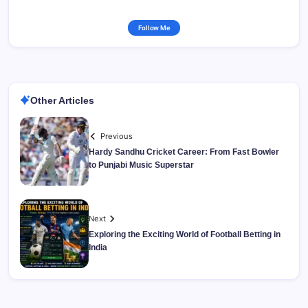
Follow Me
Other Articles
Previous
Hardy Sandhu Cricket Career: From Fast Bowler
to Punjabi Music Superstar
Next
Exploring the Exciting World of Football Betting in
India