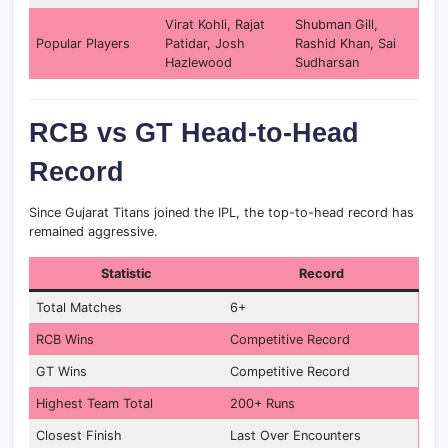
Virat Kohli, Rajat
Shubman Gill,
Popular Players
Patidar, Josh
Rashid Khan, Sai
Hazlewood
Sudharsan
RCB vs GT Head-to-Head
Record
Since Gujarat Titans joined the IPL, the top-to-head record has
remained aggressive.
Statistic
Record
Total Matches
6+
RCB Wins
Competitive Record
GT Wins
Competitive Record
Highest Team Total
200+ Runs
Closest Finish
Last Over Encounters