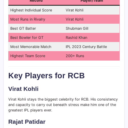
Record
Player/Team
Highest Individual Score
Virat Kohli
Most Runs in Rivalry
Virat Kohli
Best GT Batter
Shubman Gill
Best Bowler for GT
Rashid Khan
Most Memorable Match
IPL 2023 Century Battle
Highest Team Score
200+ Runs
Key Players for RCB
Virat Kohli
Virat Kohli stays the biggest celebrity for RCB. His consistency
and capacity to carry out beneath stress make him one of the
greatest IPL players ever.
Rajat Patidar