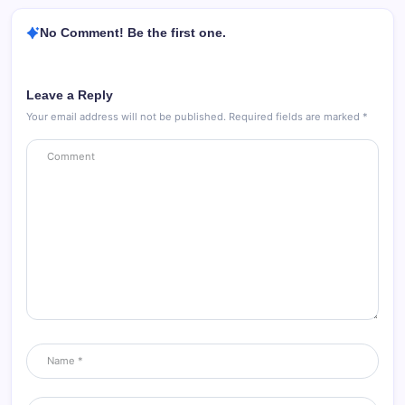
No Comment! Be the first one.
Leave a Reply
Your email address will not be published.
Required fields are marked
*