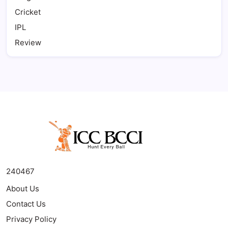
Cricket
IPL
Review
240467
About Us
Contact Us
Privacy Policy