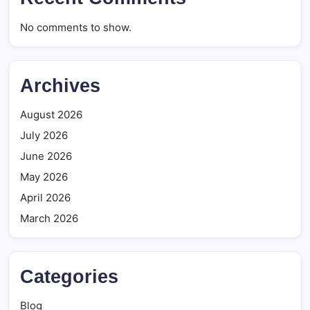
No comments to show.
Archives
August 2026
July 2026
June 2026
May 2026
April 2026
March 2026
Categories
Blog