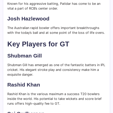
Known for his aggressive batting, Patidar has come to be an
vital a part of RCB’s center order.
Josh Hazlewood
The Australian rapid bowler offers important breakthroughs
with the today’s ball and at some point of the loss of life overs.
Key Players for GT
Shubman Gill
Shubman Gill has emerged as one of the fantastic batters in IPL
cricket. His elegant stroke play and consistency make him a
exquisite danger.
Rashid Khan
Rashid Khan is the various maximum a success T20 bowlers
inside the world. His potential to take wickets and score brief
runs offers high-quality fee to GT.