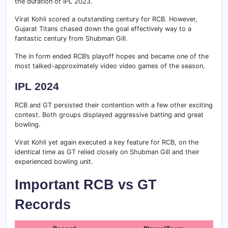
the duration of IPL 2023.
Virat Kohli scored a outstanding century for RCB. However,
Gujarat Titans chased down the goal effectively way to a
fantastic century from Shubman Gill.
The in form ended RCB’s playoff hopes and became one of the
most talked-approximately video video games of the season.
IPL 2024
RCB and GT persisted their contention with a few other exciting
contest. Both groups displayed aggressive batting and great
bowling.
Virat Kohli yet again executed a key feature for RCB, on the
identical time as GT relied closely on Shubman Gill and their
experienced bowling unit.
Important RCB vs GT
Records