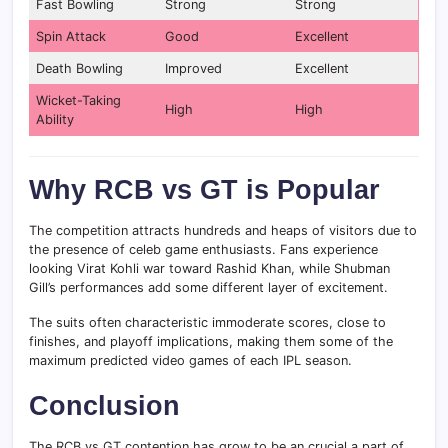
Fast Bowling
Strong
Strong
Spin Attack
Good
Excellent
Death Bowling
Improved
Excellent
Wicket-Taking
High
High
Ability
Why RCB vs GT is Popular
The competition attracts hundreds and heaps of visitors due to
the presence of celeb game enthusiasts. Fans experience
looking Virat Kohli war toward Rashid Khan, while Shubman
Gill’s performances add some different layer of excitement.
The suits often characteristic immoderate scores, close to
finishes, and playoff implications, making them some of the
maximum predicted video games of each IPL season.
Conclusion
The RCB vs GT contention has grow to be an crucial a part of