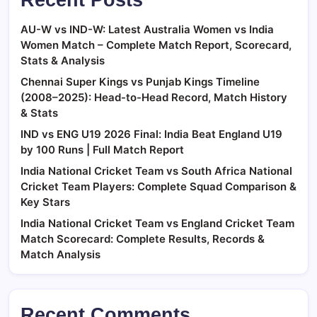
AU-W vs IND-W: Latest Australia Women vs India
Women Match – Complete Match Report, Scorecard,
Stats & Analysis
Chennai Super Kings vs Punjab Kings Timeline
(2008–2025): Head-to-Head Record, Match History
& Stats
IND vs ENG U19 2026 Final: India Beat England U19
by 100 Runs | Full Match Report
India National Cricket Team vs South Africa National
Cricket Team Players: Complete Squad Comparison &
Key Stars
India National Cricket Team vs England Cricket Team
Match Scorecard: Complete Results, Records &
Match Analysis
Recent Comments