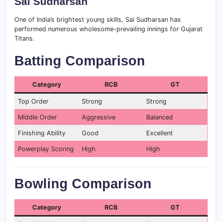
Sai Sudharsan
One of India’s brightest young skills, Sai Sudharsan has
performed numerous wholesome-prevailing innings for Gujarat
Titans.
Batting Comparison
Category
RCB
GT
Top Order
Strong
Strong
Middle Order
Aggressive
Balanced
Finishing Ability
Good
Excellent
Powerplay Scoring
High
High
Bowling Comparison
Category
RCB
GT