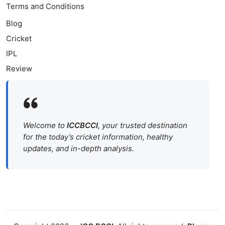
Terms and Conditions
Blog
Cricket
IPL
Review
Welcome to
ICCBCCI
, your trusted destination
for the today’s cricket information, healthy
updates, and in-depth analysis.