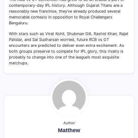
contemporary-day IPL history. Although Gujarat Titans are a
reasonably new franchise, they’ve already produced several
memorable contests in opposition to Royal Challengers
Bengaluru.
With stars such as Virat Kohli, Shubman Gill, Rashid Khan, Rajat
Patidar, and Sai Sudharsan worried, future RCB vs GT
encounters are predicted to deliver even extra excitement. As
both groups preserve to compete for IPL glory, this rivalry is
probably to change into one of the league’s most exquisite
matchups.
Author
Matthew