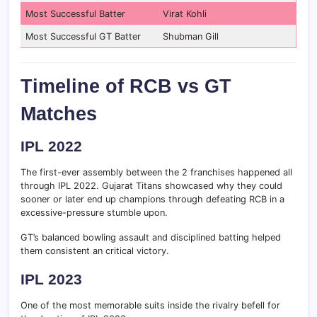
Most Successful Batter
Virat Kohli
Most Successful GT Batter
Shubman Gill
Timeline of RCB vs GT
Matches
IPL 2022
The first-ever assembly between the 2 franchises happened all
through IPL 2022. Gujarat Titans showcased why they could
sooner or later end up champions through defeating RCB in a
excessive-pressure stumble upon.
GT’s balanced bowling assault and disciplined batting helped
them consistent an critical victory.
IPL 2023
One of the most memorable suits inside the rivalry befell for