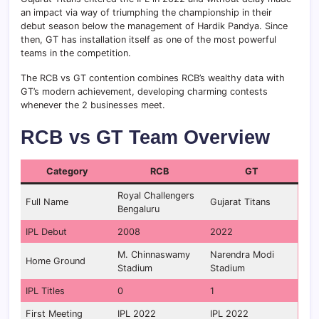
an impact via way of triumphing the championship in their
debut season below the management of Hardik Pandya. Since
then, GT has installation itself as one of the most powerful
teams in the competition.
The RCB vs GT contention combines RCB’s wealthy data with
GT’s modern achievement, developing charming contests
whenever the 2 businesses meet.
RCB vs GT Team Overview
Category
RCB
GT
Royal Challengers
Full Name
Gujarat Titans
Bengaluru
IPL Debut
2008
2022
M. Chinnaswamy
Narendra Modi
Home Ground
Stadium
Stadium
IPL Titles
0
1
First Meeting
IPL 2022
IPL 2022