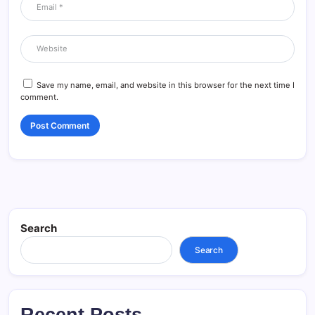
Save my name, email, and website in this browser for the next time I
comment.
Search
Search
Recent Posts