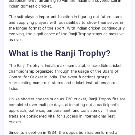
establishments, all aiming to win the maximum coveted call in
Indian domestic cricket.
The suit plays a important function in figuring out future stars
and supplying players with possibilities to show themselves in
the longer format of the sport. With Indian cricket continuously
evolving, the significance of the Ranji Trophy stays as massive
as ever.
What is the Ranji Trophy?
The Ranji Trophy is India’s maximum suitable incredible cricket
championship organized through the usage of the Board of
Control for Cricket in India. The event functions groups
representing numerous states and cricket institutions across
India.
Unlike shorter codecs such as T20 cricket, Ranji Trophy fits are
completed over multiple days, attempting out a participant’s
approach, patience, temperament, and consistency. These
traits are considered vital for success in international Test
cricket.
Since its inception in 1934, the opposition has performed a