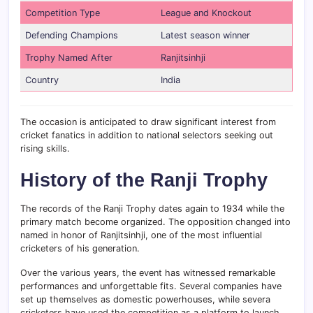
Competition Type
League and Knockout
Defending Champions
Latest season winner
Trophy Named After
Ranjitsinhji
Country
India
The occasion is anticipated to draw significant interest from
cricket fanatics in addition to national selectors seeking out
rising skills.
History of the Ranji Trophy
The records of the Ranji Trophy dates again to 1934 while the
primary match become organized. The opposition changed into
named in honor of Ranjitsinhji, one of the most influential
cricketers of his generation.
Over the various years, the event has witnessed remarkable
performances and unforgettable fits. Several companies have
set up themselves as domestic powerhouses, while severa
cricketers have used the competition as a platform to launch