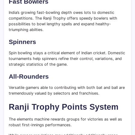
Fast Bowlers
India’s growing fast-bowling depth owes lots to domestic
competitions. The Ranji Trophy offers speedy bowlers with
possibilities to bowl lengthy spells and expand healthy-
triumphing abilties.
Spinners
Spin bowling stays a critical element of Indian cricket. Domestic
tournaments help spinners refine their control, variations, and
strategic statistics of the game.
All-Rounders
Versatile gamers able to contributing with both bat and ball are
tremendously valued by selectors and franchises.
Ranji Trophy Points System
The elements machine rewards groups for victories as well as
robust first-innings performances.