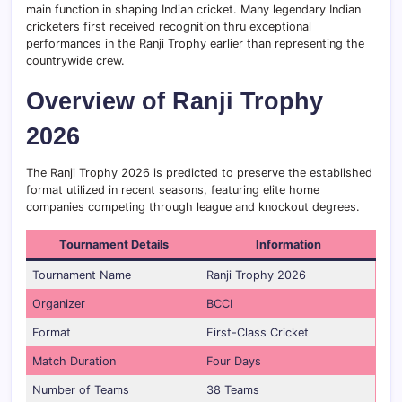
main function in shaping Indian cricket. Many legendary Indian
cricketers first received recognition thru exceptional
performances in the Ranji Trophy earlier than representing the
countrywide crew.
Overview of Ranji Trophy
2026
The Ranji Trophy 2026 is predicted to preserve the established
format utilized in recent seasons, featuring elite home
companies competing through league and knockout degrees.
Tournament Details
Information
Tournament Name
Ranji Trophy 2026
Organizer
BCCI
Format
First-Class Cricket
Match Duration
Four Days
Number of Teams
38 Teams