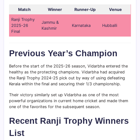
Match
Winner
Runner-Up
Venue
Ranji Trophy
Jammu &
2025-26
Karnataka
Hubballi
Kashmir
Final
Previous Year’s Champion
Before the start of the 2025-26 season, Vidarbha entered the
healthy as the protecting champions. Vidarbha had acquired
the Ranji Trophy 2024-25 pick out by way of using defeating
Kerala within the final and securing their 1/3 championship.
Their victory similarly set up Vidarbha as one of the most
powerful organizations in current home cricket and made them
one of the favorites for the subsequent season.
Recent Ranji Trophy Winners
List