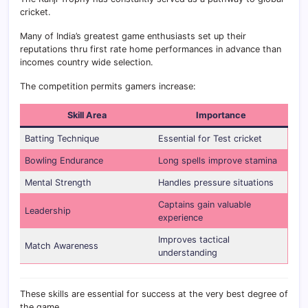
cricket.
Many of India’s greatest game enthusiasts set up their
reputations thru first rate home performances in advance than
incomes country wide selection.
The competition permits gamers increase:
Skill Area
Importance
Batting Technique
Essential for Test cricket
Bowling Endurance
Long spells improve stamina
Mental Strength
Handles pressure situations
Captains gain valuable
Leadership
experience
Improves tactical
Match Awareness
understanding
These skills are essential for success at the very best degree of
the game.