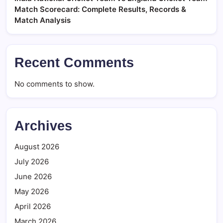
Match Scorecard: Complete Results, Records &
Match Analysis
Recent Comments
No comments to show.
Archives
August 2026
July 2026
June 2026
May 2026
April 2026
March 2026