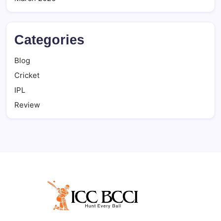
Categories
Blog
Cricket
IPL
Review