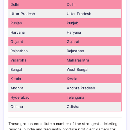
Delhi
Delhi
Uttar Pradesh
Uttar Pradesh
Punjab
Punjab
Haryana
Haryana
Gujarat
Gujarat
Rajasthan
Rajasthan
Vidarbha
Maharashtra
Bengal
West Bengal
Kerala
Kerala
Andhra
Andhra Pradesh
Hyderabad
Telangana
Odisha
Odisha
These groups constitute a number of the strongest cricketing
regions in India and frequently produce proficient gamers for