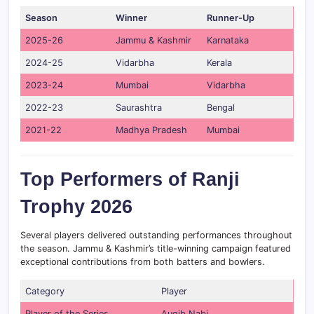
Season
Winner
Runner-Up
2025-26
Jammu & Kashmir
Karnataka
2024-25
Vidarbha
Kerala
2023-24
Mumbai
Vidarbha
2022-23
Saurashtra
Bengal
2021-22
Madhya Pradesh
Mumbai
Top Performers of Ranji
Trophy 2026
Several players delivered outstanding performances throughout
the season. Jammu & Kashmir’s title-winning campaign featured
exceptional contributions from both batters and bowlers.
Category
Player
Player of the Series
Auqib Nabi