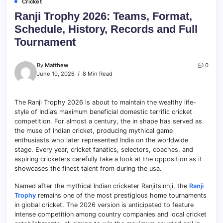
Cricket
Ranji Trophy 2026: Teams, Format,
Schedule, History, Records and Full
Tournament
By
Matthew
0
June 10, 2026
8 Min Read
The Ranji Trophy 2026 is about to maintain the wealthy life-
style of India’s maximum beneficial domestic terrific cricket
competition. For almost a century, the in shape has served as
the muse of Indian cricket, producing mythical game
enthusiasts who later represented India on the worldwide
stage. Every year, cricket fanatics, selectors, coaches, and
aspiring cricketers carefully take a look at the opposition as it
showcases the finest talent from during the usa.
Named after the mythical Indian cricketer Ranjitsinhji, the
Ranji
Trophy
remains one of the most prestigious home tournaments
in global cricket. The 2026 version is anticipated to feature
intense competition among country companies and local cricket