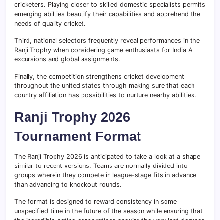
cricketers. Playing closer to skilled domestic specialists permits
emerging abilties beautify their capabilities and apprehend the
needs of quality cricket.
Third, national selectors frequently reveal performances in the
Ranji Trophy when considering game enthusiasts for India A
excursions and global assignments.
Finally, the competition strengthens cricket development
throughout the united states through making sure that each
country affiliation has possibilities to nurture nearby abilities.
Ranji Trophy 2026
Tournament Format
The Ranji Trophy 2026 is anticipated to take a look at a shape
similar to recent versions. Teams are normally divided into
groups wherein they compete in league-stage fits in advance
than advancing to knockout rounds.
The format is designed to reward consistency in some
unspecified time in the future of the season while ensuring that