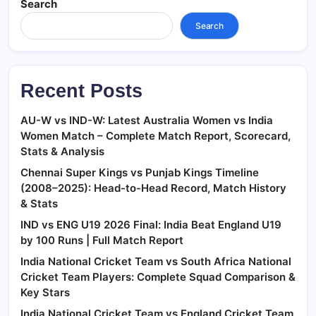
Search
Search
Recent Posts
AU-W vs IND-W: Latest Australia Women vs India
Women Match – Complete Match Report, Scorecard,
Stats & Analysis
Chennai Super Kings vs Punjab Kings Timeline
(2008–2025): Head-to-Head Record, Match History
& Stats
IND vs ENG U19 2026 Final: India Beat England U19
by 100 Runs | Full Match Report
India National Cricket Team vs South Africa National
Cricket Team Players: Complete Squad Comparison &
Key Stars
India National Cricket Team vs England Cricket Team