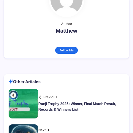
Author
Matthew
Follow Me
Other Articles
Previous
Ranji Trophy 2025: Winner, Final Match Result,
Records & Winners List
Next