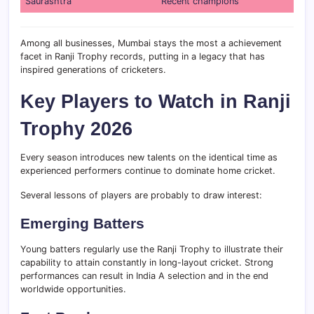
Saurashtra
Recent champions
Among all businesses, Mumbai stays the most a achievement
facet in Ranji Trophy records, putting in a legacy that has
inspired generations of cricketers.
Key Players to Watch in Ranji
Trophy 2026
Every season introduces new talents on the identical time as
experienced performers continue to dominate home cricket.
Several lessons of players are probably to draw interest:
Emerging Batters
Young batters regularly use the Ranji Trophy to illustrate their
capability to attain constantly in long-layout cricket. Strong
performances can result in India A selection and in the end
worldwide opportunities.