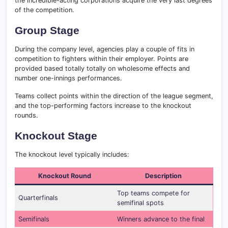
the incredible-acting corporations acquire the very last degrees
of the competition.
Group Stage
During the company level, agencies play a couple of fits in
competition to fighters within their employer. Points are
provided based totally totally on wholesome effects and
number one-innings performances.
Teams collect points within the direction of the league segment,
and the top-performing factors increase to the knockout
rounds.
Knockout Stage
The knockout level typically includes:
Knockout Round
Description
Top teams compete for
Quarterfinals
semifinal spots
Semifinals
Winners advance to the final