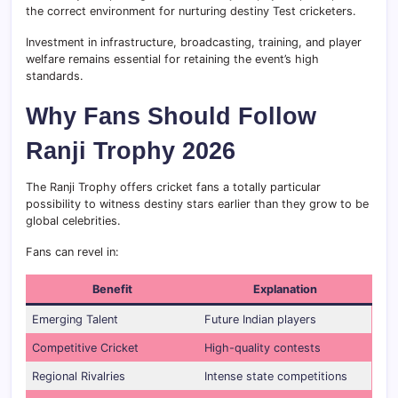
the correct environment for nurturing destiny Test cricketers.
Investment in infrastructure, broadcasting, training, and player
welfare remains essential for retaining the event’s high
standards.
Why Fans Should Follow
Ranji Trophy 2026
The Ranji Trophy offers cricket fans a totally particular
possibility to witness destiny stars earlier than they grow to be
global celebrities.
Fans can revel in:
Benefit
Explanation
Emerging Talent
Future Indian players
Competitive Cricket
High-quality contests
Regional Rivalries
Intense state competitions