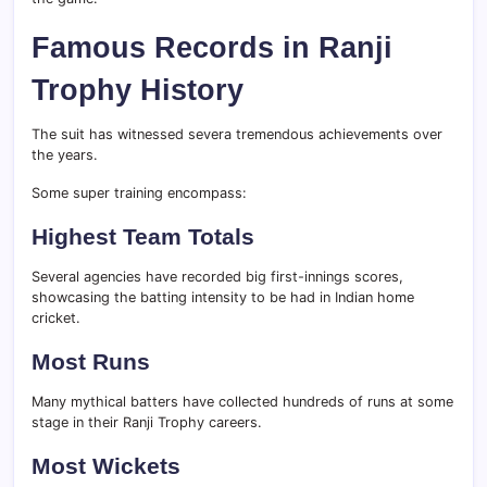
Famous Records in Ranji
Trophy History
The suit has witnessed severa tremendous achievements over
the years.
Some super training encompass:
Highest Team Totals
Several agencies have recorded big first-innings scores,
showcasing the batting intensity to be had in Indian home
cricket.
Most Runs
Many mythical batters have collected hundreds of runs at some
stage in their Ranji Trophy careers.
Most Wickets