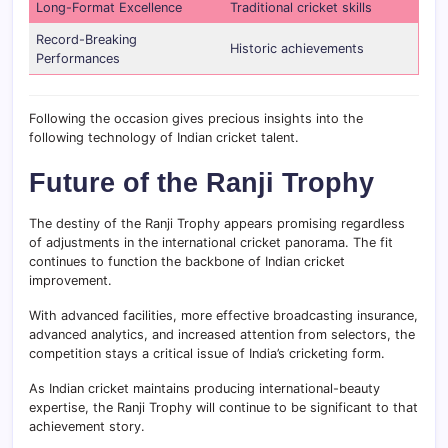
Long-Format Excellence
Traditional cricket skills
Record-Breaking
Historic achievements
Performances
Following the occasion gives precious insights into the
following technology of Indian cricket talent.
Future of the Ranji Trophy
The destiny of the Ranji Trophy appears promising regardless
of adjustments in the international cricket panorama. The fit
continues to function the backbone of Indian cricket
improvement.
With advanced facilities, more effective broadcasting insurance,
advanced analytics, and increased attention from selectors, the
competition stays a critical issue of India’s cricketing form.
As Indian cricket maintains producing international-beauty
expertise, the Ranji Trophy will continue to be significant to that
achievement story.