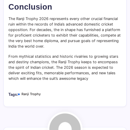
Conclusion
The Ranji Trophy 2026 represents every other crucial financial
ruin within the records of India’s advanced domestic cricket
opposition. For decades, the in shape has furnished a platform
for proficient cricketers to exhibit their capabilities, compete at
the very best home diploma, and pursue goals of representing
India the world over.
From mythical statistics and historic rivalries to growing stars
and destiny champions, the Ranji Trophy keeps to encompass
the spirit of Indian cricket. The 2026 season is expected to
deliver exciting fits, memorable performances, and new tales
which will enhance the suit’s awesome legacy
Ranji Trophy
Tags: