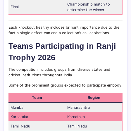
Championship match to
Final
determine the winner
Each knockout healthy includes brilliant importance due to the
fact a single defeat can end a collection’s call aspirations.
Teams Participating in Ranji
Trophy 2026
The competition includes groups from diverse states and
cricket institutions throughout India.
Some of the prominent groups expected to participate embody:
Team
Region
Mumbai
Maharashtra
Karnataka
Karnataka
Tamil Nadu
Tamil Nadu