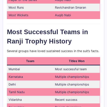
Most Runs
Ravichandran Smaran
Most Wickets
Auqib Nabi
Most Successful Teams in
Ranji Trophy History
Several groups have loved sustained success in the suit’s facts.
Team
Titles Won
Mumbai
Most successful team
Karnataka
Multiple championships
Delhi
Multiple championships
Tamil Nadu
Multiple championships
Vidarbha
Recent success