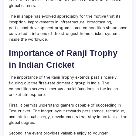
global careers.
The in shape has evolved appreciably for the motive that its
inception. Improvements in infrastructure, broadcasting,
participant development programs, and competition shape have
converted it into one of the strongest home cricket systems
inside the worldwide.
Importance of Ranji Trophy
in Indian Cricket
The importance of the Ranji Trophy extends past sincerely
figuring out the first-rate domestic group in India. The
competition serves numerous crucial functions in the Indian
cricket atmosphere.
First, it permits understand gamers capable of succeeding in
Test cricket. The longer layout rewards persistence, technique,
and intellectual energy, developments that stay important at the
global degree.
Second, the event provides valuable enjoy to younger