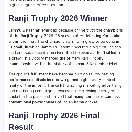
higher degrees of competition.
Ranji Trophy 2026 Winner
Jammu & Kashmir emerged because of the truth the champions
of the Ranji Trophy 2025-26 season after defeating Karnataka
within the final. The championship in form grow to be done in
Hubballi, in which Jammu & Kashmir secured a big first-innings
lead and subsequently received the title even as the final led to
a draw. This victory marked the primary Ranji Trophy
championship within the history of Jammu & Kashmir cricket.
The group’s fulfillment have become built on sturdy batting
performances, disciplined bowling, and high-quality control
finally of the in form. The call-triumphing marketing advertising
and marketing campaign showcased the growing energy of
cricket in the place and proved that rising companies can task
conventional powerhouses of Indian home cricket.
Ranji Trophy 2026 Final
Result