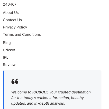
240467
About Us
Contact Us
Privacy Policy
Terms and Conditions
Blog
Cricket
IPL
Review
Welcome to
ICCBCCI
, your trusted destination
for the today’s cricket information, healthy
updates, and in-depth analysis.