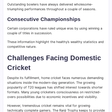
Outstanding bowlers have always delivered wholesome-
triumphing performances throughout a couple of seasons.
Consecutive Championships
Certain corporations have ruled unique eras by using winning a
couple of titles in succession.
These information highlight the healthy’s wealthy statistics and
competitive nature.
Challenges Facing Domestic
Cricket
Despite its fulfillment, home cricket faces numerous demanding
situations inside the modern-day generation. The growing
popularity of T20 leagues has shifted interest towards shorter
formats. Many young cricketers consciousness on restricted-
overs possibilities due to economic incentives and visibility.
However, tremendous cricket remains vital for growing
technically complete gamers. The Ranji Trophy keeps to provide