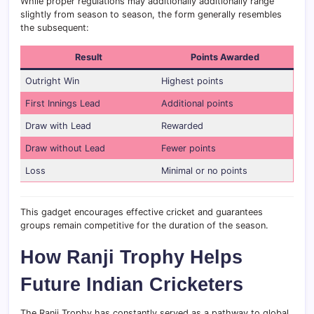
While proper regulations may additionally additionally range
slightly from season to season, the form generally resembles
the subsequent:
Result
Points Awarded
Outright Win
Highest points
First Innings Lead
Additional points
Draw with Lead
Rewarded
Draw without Lead
Fewer points
Loss
Minimal or no points
This gadget encourages effective cricket and guarantees
groups remain competitive for the duration of the season.
How Ranji Trophy Helps
Future Indian Cricketers
The Ranji Trophy has constantly served as a pathway to global