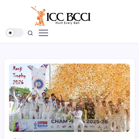
Skip
to
content
ICC
BCCI