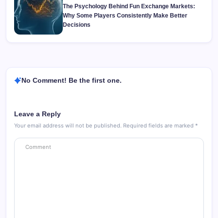
The Psychology Behind Fun Exchange Markets:
Why Some Players Consistently Make Better
Decisions
No Comment! Be the first one.
Leave a Reply
Your email address will not be published.
Required fields are marked
*