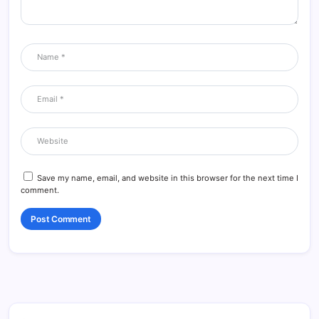
Save my name, email, and website in this browser for the next time I
comment.