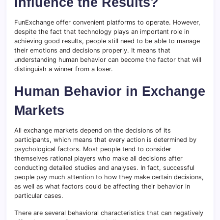
Influence the Results?
FunExchange offer convenient platforms to operate. However,
despite the fact that technology plays an important role in
achieving good results, people still need to be able to manage
their emotions and decisions properly. It means that
understanding human behavior can become the factor that will
distinguish a winner from a loser.
Human Behavior in Exchange
Markets
All exchange markets depend on the decisions of its
participants, which means that every action is determined by
psychological factors. Most people tend to consider
themselves rational players who make all decisions after
conducting detailed studies and analyses. In fact, successful
people pay much attention to how they make certain decisions,
as well as what factors could be affecting their behavior in
particular cases.
There are several behavioral characteristics that can negatively