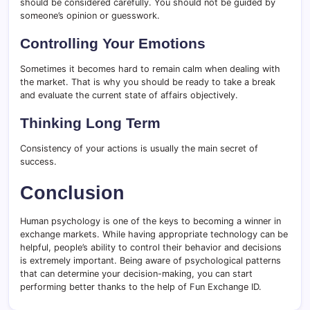
should be considered carefully. You should not be guided by
someone’s opinion or guesswork.
Controlling Your Emotions
Sometimes it becomes hard to remain calm when dealing with
the market. That is why you should be ready to take a break
and evaluate the current state of affairs objectively.
Thinking Long Term
Consistency of your actions is usually the main secret of
success.
Conclusion
Human psychology is one of the keys to becoming a winner in
exchange markets. While having appropriate technology can be
helpful, people’s ability to control their behavior and decisions
is extremely important. Being aware of psychological patterns
that can determine your decision-making, you can start
performing better thanks to the help of Fun Exchange ID.