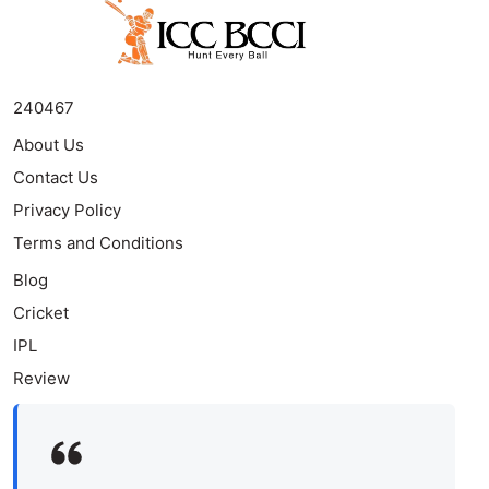
240467
About Us
Contact Us
Privacy Policy
Terms and Conditions
Blog
Cricket
IPL
Review