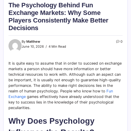
The Psychology Behind Fun
Exchange Markets: Why Some
Players Consistently Make Better
Decisions
By
Matthew
0
June 10, 2026
4 Min Read
It is quite easy to assume that in order to succeed on exchange
markets a person should have more information or better
technical resources to work with. Although such an aspect can
be important, it is usually not enough to guarantee high-quality
performance. The ability to make right decisions lies in the
realm of human psychology. People who know how to
Fun
Exchange
games effectively have already understood that the
key to success lies in the knowledge of their psychological
peculiarities.
Why Does Psychology