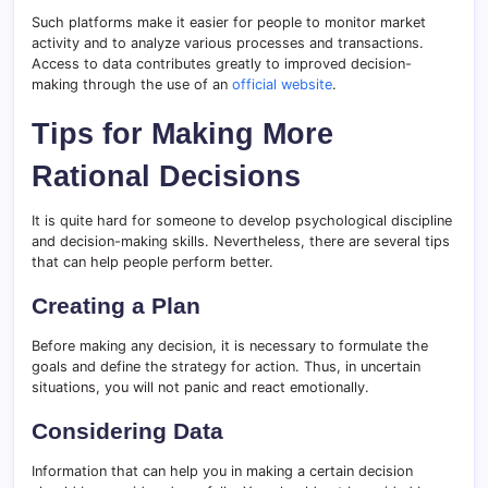
Such platforms make it easier for people to monitor market
activity and to analyze various processes and transactions.
Access to data contributes greatly to improved decision-
making through the use of an
official website
.
Tips for Making More
Rational Decisions
It is quite hard for someone to develop psychological discipline
and decision-making skills. Nevertheless, there are several tips
that can help people perform better.
Creating a Plan
Before making any decision, it is necessary to formulate the
goals and define the strategy for action. Thus, in uncertain
situations, you will not panic and react emotionally.
Considering Data
Information that can help you in making a certain decision