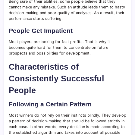
Being sure of their abilities, some people believe that they
cannot make any mistake. Such an attitude leads them to hasty
decision-making and poor quality of analyses. As a result, their
performance starts suffering.
People Get Impatient
Most players are looking for fast profits. That is why it
becomes quite hard for them to concentrate on future
prospects and possibilities for development.
Characteristics of
Consistently Successful
People
Following a Certain Pattern
Most winners do not rely on their instincts blindly. They develop
a pattern of decision-making that should be followed strictly in
each case. In other words, every decision is made according to
the established algorithm and takes into account all possible