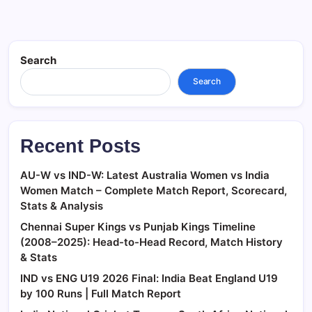
Search
Search
Recent Posts
AU-W vs IND-W: Latest Australia Women vs India
Women Match – Complete Match Report, Scorecard,
Stats & Analysis
Chennai Super Kings vs Punjab Kings Timeline
(2008–2025): Head-to-Head Record, Match History
& Stats
IND vs ENG U19 2026 Final: India Beat England U19
by 100 Runs | Full Match Report