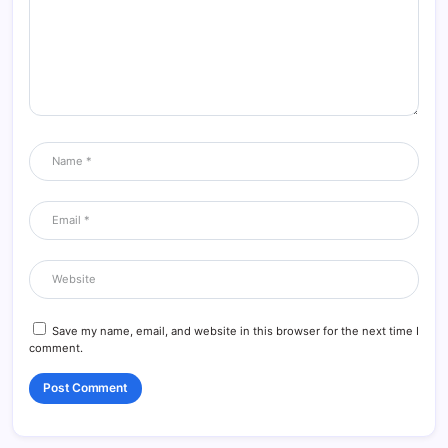
Save my name, email, and website in this browser for the next time I
comment.