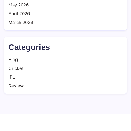
May 2026
April 2026
March 2026
Categories
Blog
Cricket
IPL
Review