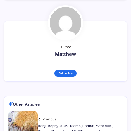
Author
Matthew
Follow Me
Other Articles
Previous
Ranji Trophy 2026: Teams, Format, Schedule,