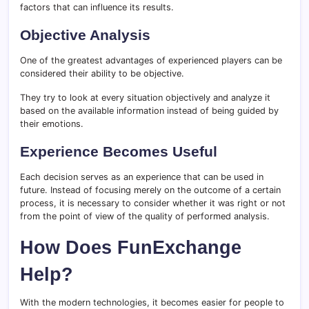
factors that can influence its results.
Objective Analysis
One of the greatest advantages of experienced players can be
considered their ability to be objective.
They try to look at every situation objectively and analyze it
based on the available information instead of being guided by
their emotions.
Experience Becomes Useful
Each decision serves as an experience that can be used in
future. Instead of focusing merely on the outcome of a certain
process, it is necessary to consider whether it was right or not
from the point of view of the quality of performed analysis.
How Does FunExchange
Help?
With the modern technologies, it becomes easier for people to