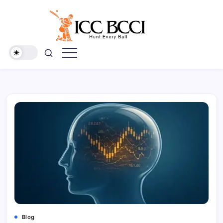
Skip
to
content
ICC
BCCI
Blog