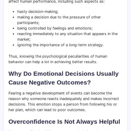
affect human performance, including such aspects as:
hasty decision-making;
making a decision due to the pressure of other
participants;
being controlled by feelings and emotions;
reacting immediately to any situation that appears in the
market;
ignoring the importance of a long-term strategy.
Thus, knowing the psychological peculiarities of human
behavior can help a lot in achieving better results.
Why Do Emotional Decisions Usually
Cause Negative Outcomes?
Fearing a negative development of events can become the
reason why someone reacts inadequately and makes incorrect
decisions. This emotion stops a person from following his or
her plan, which can lead to poor outcomes.
Overconfidence Is Not Always Helpful