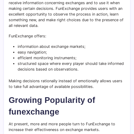
receive information concerning exchanges and to use it when
making certain decisions. FunExchange provides users with an
excellent opportunity to observe the process in action, learn
something new, and make right choices due to the presence of
all relevant data.
FunExchange offers:
information about exchange markets;
easy navigation;
efficient monitoring instruments;
structured space where every player should take informed
decisions based on observations.
Making decisions rationally instead of emotionally allows users
to take full advantage of available possibilities.
Growing Popularity of
funexchange
At present, more and more people turn to FunExchange to
increase their effectiveness on exchange markets.