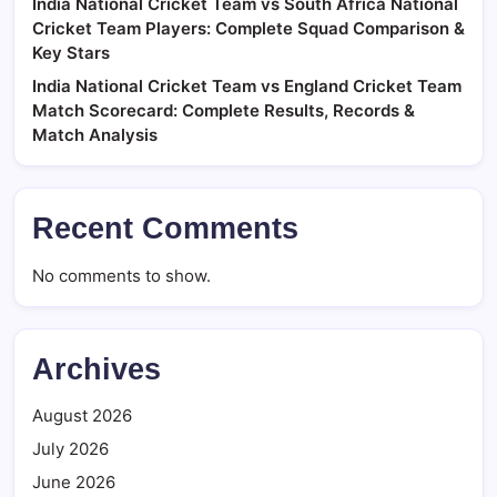
India National Cricket Team vs South Africa National
Cricket Team Players: Complete Squad Comparison &
Key Stars
India National Cricket Team vs England Cricket Team
Match Scorecard: Complete Results, Records &
Match Analysis
Recent Comments
No comments to show.
Archives
August 2026
July 2026
June 2026