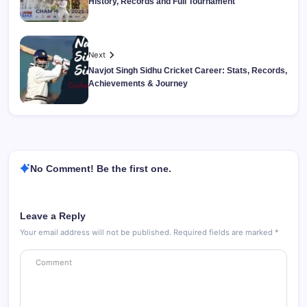
History, Records and Full Tournament
Next
Navjot Singh Sidhu Cricket Career: Stats, Records,
Achievements & Journey
No Comment! Be the first one.
Leave a Reply
Your email address will not be published.
Required fields are marked
*